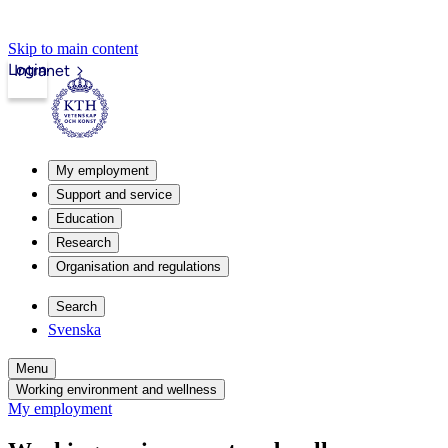
Skip to main content
Login
Intranet
My employment
Support and service
Education
Research
Organisation and regulations
Search
Svenska
Menu
Working environment and wellness
My employment