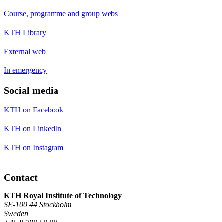
Course, programme and group webs
KTH Library
External web
In emergency
Social media
KTH on Facebook
KTH on LinkedIn
KTH on Instagram
Contact
KTH Royal Institute of Technology
SE-100 44 Stockholm
Sweden