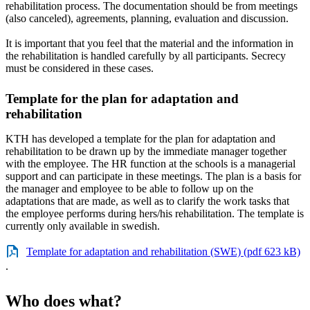
rehabilitation process. The documentation should be from meetings
(also canceled), agreements, planning, evaluation and discussion.
It is important that you feel that the material and the information in
the rehabilitation is handled carefully by all participants. Secrecy
must be considered in these cases.
Template for the plan for adaptation and
rehabilitation
KTH has developed a template for the plan for adaptation and
rehabilitation to be drawn up by the immediate manager together
with the employee. The HR function at the schools is a managerial
support and can participate in these meetings. The plan is a basis for
the manager and employee to be able to follow up on the
adaptations that are made, as well as to clarify the work tasks that
the employee performs during hers/his rehabilitation. The template is
currently only available in swedish.
Template for adaptation and rehabilitation (SWE) (pdf 623 kB)
.
Who does what?