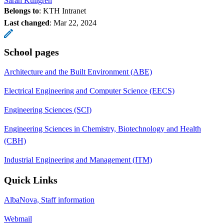
Sarah Kullgren
Belongs to
: KTH Intranet
Last changed
:
Mar 22, 2024
School pages
Architecture and the Built Environment (ABE)
Electrical Engineering and Computer Science (EECS)
Engineering Sciences (SCI)
Engineering Sciences in Chemistry, Biotechnology and Health
(CBH)
Industrial Engineering and Management (ITM)
Quick Links
AlbaNova, Staff information
Webmail