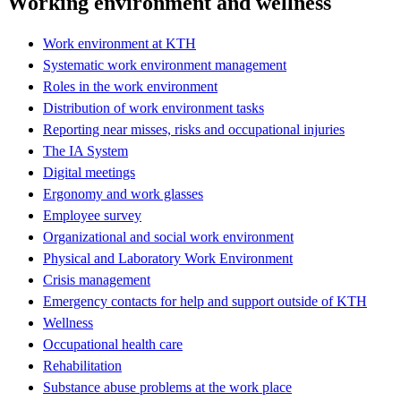
Working environment and wellness
Work environment at KTH
Systematic work environment management
Roles in the work environment
Distribution of work environment tasks
Reporting near misses, risks and occupational injuries
The IA System
Digital meetings
Ergonomy and work glasses
Employee survey
Organizational and social work environment
Physical and Laboratory Work Environment
Crisis management
Emergency contacts for help and support outside of KTH
Wellness
Occupational health care
Rehabilitation
Substance abuse problems at the work place