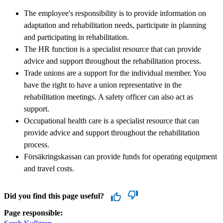
The employee's responsibility is to provide information on
adaptation and rehabilitation needs, participate in planning
and participating in rehabilitation.
The HR function is a specialist resource that can provide
advice and support throughout the rehabilitation process.
Trade unions are a support for the individual member. You
have the right to have a union representative in the
rehabilitation meetings. A safety officer can also act as
support.
Occupational health care is a specialist resource that can
provide advice and support throughout the rehabilitation
process.
Försäkringskassan can provide funds for operating equipment
and travel costs.
Did you find this page useful?
Page responsible: