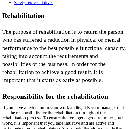
Safety representatives
Rehabilitation
The purpose of rehabilitation is to return the person
who has suffered a reduction in physical or mental
performance to the best possible functional capacity,
taking into account the requirements and
possibilities of the business. In order for the
rehabilitation to achieve a good result, it is
important that it starts as early as possible.
Responsibility for the rehabilitation
If you have a reduction in your work ability, it is your manager that
has the responsibility for the rehabilitation throughout the
rehabilitation process. To ensure that you get a good return to your
work, it is important that you take initiative and are active and
participate in your rehabilitation. You should therefore provide the