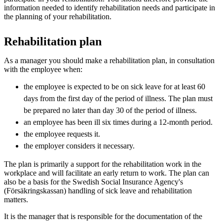
information needed to identify rehabilitation needs and participate in
the planning of your rehabilitation.
Rehabilitation plan
As a manager you should make a rehabilitation plan, in consultation
with the employee when:
the employee is expected to be on sick leave for at least 60
days from the first day of the period of illness. The plan must
be prepared no later than day 30 of the period of illness.
an employee has been ill six times during a 12-month period.
the employee requests it.
the employer considers it necessary.
The plan is primarily a support for the rehabilitation work in the
workplace and will facilitate an early return to work. The plan can
also be a basis for the Swedish Social Insurance Agency's
(Försäkringskassan) handling of sick leave and rehabilitation
matters.
It is the manager that is responsible for the documentation of the