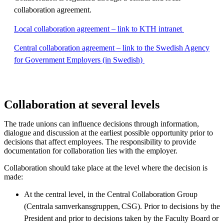
collaboration agreement.
Local collaboration agreement – link to KTH intranet
Central collaboration agreement – link to the Swedish Agency
for Government Employers (in Swedish)
Collaboration at several levels
The trade unions can influence decisions through information,
dialogue and discussion at the earliest possible opportunity prior to
decisions that affect employees. The responsibility to provide
documentation for collaboration lies with the employer.
Collaboration should take place at the level where the decision is
made:
At the central level, in the Central Collaboration Group
(Centrala samverkansgruppen, CSG). Prior to decisions by the
President and prior to decisions taken by the Faculty Board or