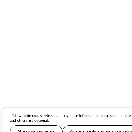
This website uses services that may store information about you and how 
and others are optional.
Manage services
Accept only necessary serv