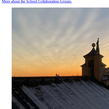
More about the School Collaboration Groups