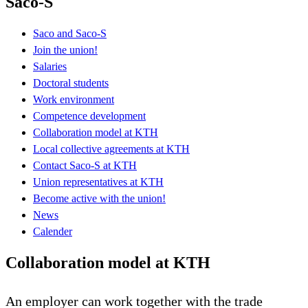
Saco-S
Saco and Saco-S
Join the union!
Salaries
Doctoral students
Work environment
Competence development
Collaboration model at KTH
Local collective agreements at KTH
Contact Saco-S at KTH
Union representatives at KTH
Become active with the union!
News
Calender
Collaboration model at KTH
An employer can work together with the trade