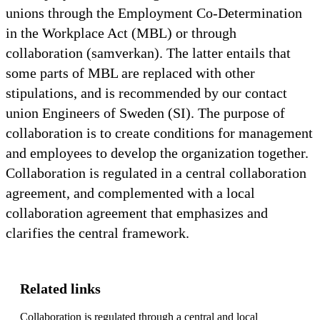
unions through the Employment Co-Determination
in the Workplace Act (MBL) or through
collaboration (samverkan). The latter entails that
some parts of MBL are replaced with other
stipulations, and is recommended by our contact
union Engineers of Sweden (SI). The purpose of
collaboration is to create conditions for management
and employees to develop the organization together.
Collaboration is regulated in a central collaboration
agreement, and complemented with a local
collaboration agreement that emphasizes and
clarifies the central framework.
Related links
Collaboration is regulated through a central and local