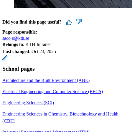
Did you find this page useful?
Page responsible:
saco-s@kth.se
Belongs to
: KTH Intranet
Last changed
:
Oct 23, 2025
School pages
Architecture and the Built Environment (ABE)
Electrical Engineering and Computer Science (EECS)
Engineering Sciences (SCI)
Engineering Sciences in Chemistry, Biotechnology and Health
(CBH)