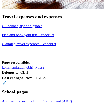
Travel expenses and expenses
Guidelines, tips and guides
Plan and book your trip – checklist
Claiming travel expenses – checklist
Page responsible:
kommunikation-cbh@kth.se
Belongs to
: CBH
Last changed
:
Nov 10, 2025
School pages
Architecture and the Built Environment (ABE)