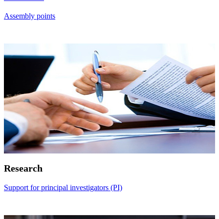
Assembly points
Research
Support for principal investigators (PI)