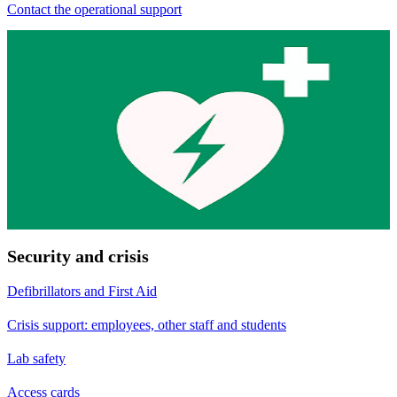
Contact the operational support
Security and crisis
Defibrillators and First Aid
Crisis support: employees, other staff and students
Lab safety
Access cards