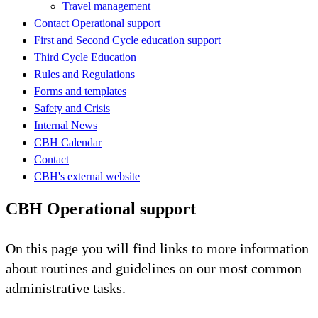
Travel management
Contact Operational support
First and Second Cycle education support
Third Cycle Education
Rules and Regulations
Forms and templates
Safety and Crisis
Internal News
CBH Calendar
Contact
CBH's external website
CBH Operational support
On this page you will find links to more information
about routines and guidelines on our most common
administrative tasks.