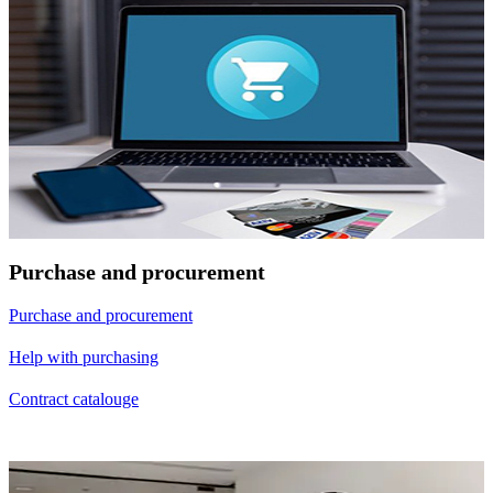
Purchase and procurement
Purchase and procurement
Help with purchasing
Contract catalouge