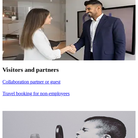
Visitors and partners
Collaboration partner or guest
Travel booking for non-employees