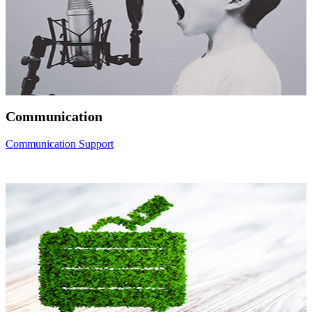
Communication
Communication Support