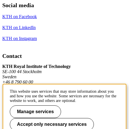
Social media
KTH on Facebook
KTH on LinkedIn
KTH on Instagram
Contact
KTH Royal Institute of Technology
SE-100 44 Stockholm
Sweden
+46 8 790 60 00
This website uses services that may store information about you
and how you use the website. Some services are necessary for the
Contact KTH
website to work, and others are optional.
Work at KTH
Manage services
Press and media
Accept only necessary services