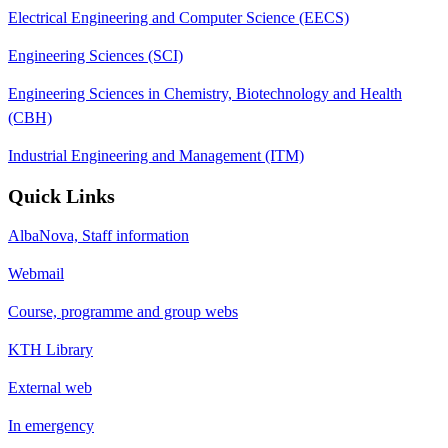
Electrical Engineering and Computer Science (EECS)
Engineering Sciences (SCI)
Engineering Sciences in Chemistry, Biotechnology and Health
(CBH)
Industrial Engineering and Management (ITM)
Quick Links
AlbaNova, Staff information
Webmail
Course, programme and group webs
KTH Library
External web
In emergency