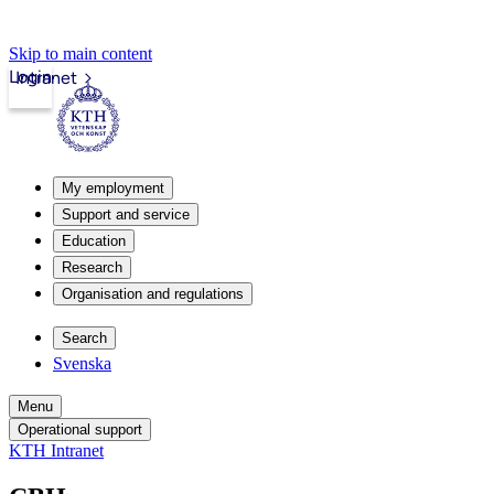
Skip to main content
Login
Intranet
My employment
Support and service
Education
Research
Organisation and regulations
Search
Svenska
Menu
Operational support
KTH Intranet