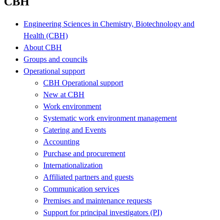
CBH
Engineering Sciences in Chemistry, Biotechnology and
Health (CBH)
About CBH
Groups and councils
Operational support
CBH Operational support
New at CBH
Work environment
Systematic work environment management
Catering and Events
Accounting
Purchase and procurement
Internationalization
Affiliated partners and guests
Communication services
Premises and maintenance requests
Support for principal investigators (PI)