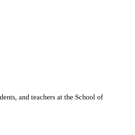
dents, and teachers at the School of