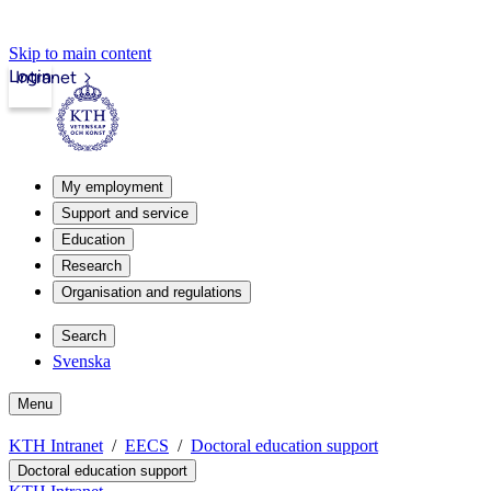
Skip to main content
Login
Intranet
My employment
Support and service
Education
Research
Organisation and regulations
Search
Svenska
Menu
KTH Intranet
EECS
Doctoral education support
Doctoral education support