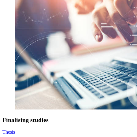
Finalising studies
Thesis