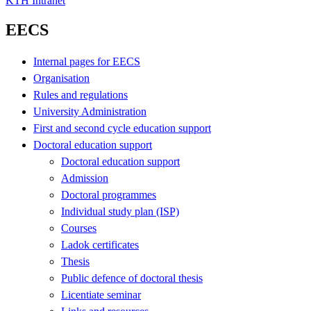
KTH Intranet
EECS
Internal pages for EECS
Organisation
Rules and regulations
University Administration
First and second cycle education support
Doctoral education support
Doctoral education support
Admission
Doctoral programmes
Individual study plan (ISP)
Courses
Ladok certificates
Thesis
Public defence of doctoral thesis
Licentiate seminar