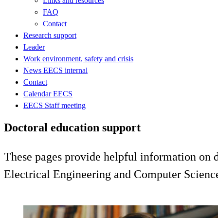
Links and resources
FAQ
Contact
Research support
Leader
Work environment, safety and crisis
News EECS internal
Contact
Calendar EECS
EECS Staff meeting
Doctoral education support
These pages provide helpful information on do
Electrical Engineering and Computer Scienc