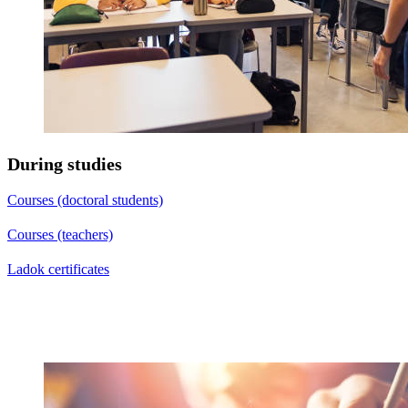
During studies
Courses (doctoral students)
Courses (teachers)
Ladok certificates