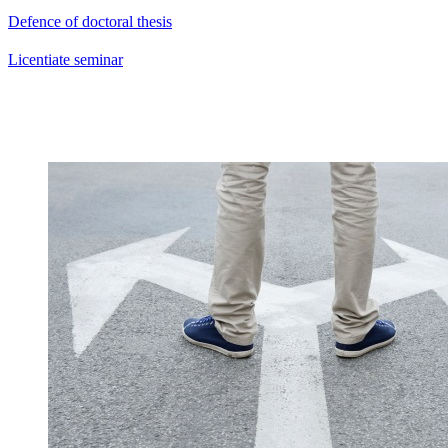
Defence of doctoral thesis
Licentiate seminar