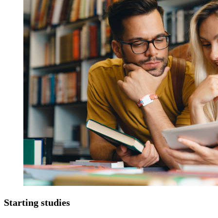
Starting studies