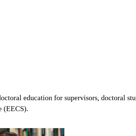
ctoral education for supervisors, doctoral stu
e (EECS).