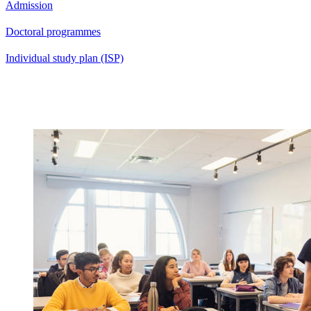
Admission
Doctoral programmes
Individual study plan (ISP)