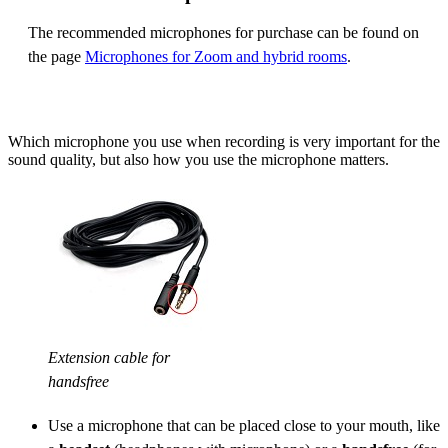
The recommended microphones for purchase can be found on
the page
Microphones for Zoom and hybrid rooms
.
Which microphone you use when recording is very important for the
sound quality, but also how you use the microphone matters.
Extension cable for
handsfree
Use a microphone that can be placed close to your mouth, like