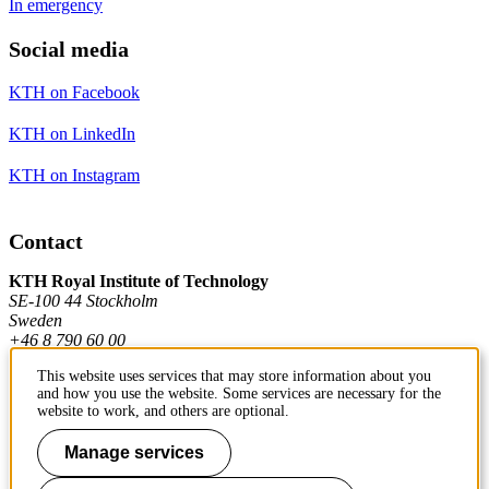
In emergency
Social media
KTH on Facebook
KTH on LinkedIn
KTH on Instagram
Contact
KTH Royal Institute of Technology
SE-100 44 Stockholm
Sweden
+46 8 790 60 00
This website uses services that may store information about you
and how you use the website. Some services are necessary for the
Contact KTH
website to work, and others are optional.
Work at KTH
Manage services