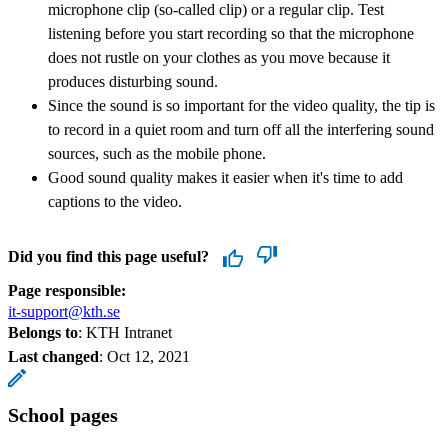
microphone clip (so-called clip) or a regular clip. Test
listening before you start recording so that the microphone
does not rustle on your clothes as you move because it
produces disturbing sound.
Since the sound is so important for the video quality, the tip is
to record in a quiet room and turn off all the interfering sound
sources, such as the mobile phone.
Good sound quality makes it easier when it's time to add
captions to the video.
Did you find this page useful?
Page responsible:
it-support@kth.se
Belongs to
: KTH Intranet
Last changed
:
Oct 12, 2021
School pages