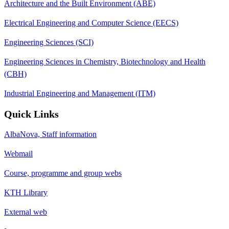
Architecture and the Built Environment (ABE)
Electrical Engineering and Computer Science (EECS)
Engineering Sciences (SCI)
Engineering Sciences in Chemistry, Biotechnology and Health
(CBH)
Industrial Engineering and Management (ITM)
Quick Links
AlbaNova, Staff information
Webmail
Course, programme and group webs
KTH Library
External web