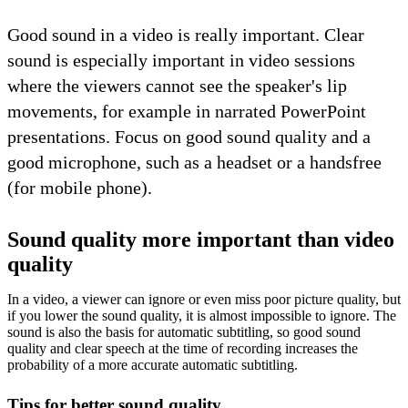
Good sound in a video is really important. Clear
sound is especially important in video sessions
where the viewers cannot see the speaker's lip
movements, for example in narrated PowerPoint
presentations. Focus on good sound quality and a
good microphone, such as a headset or a handsfree
(for mobile phone).
Sound quality more important than video
quality
In a video, a viewer can ignore or even miss poor picture quality, but
if you lower the sound quality, it is almost impossible to ignore. The
sound is also the basis for automatic subtitling, so good sound
quality and clear speech at the time of recording increases the
probability of a more accurate automatic subtitling.
Tips for better sound quality