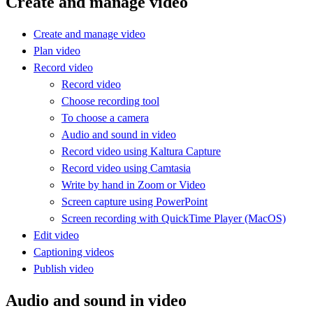
Create and manage video
Create and manage video
Plan video
Record video
Record video
Choose recording tool
To choose a camera
Audio and sound in video
Record video using Kaltura Capture
Record video using Camtasia
Write by hand in Zoom or Video
Screen capture using PowerPoint
Screen recording with QuickTime Player (MacOS)
Edit video
Captioning videos
Publish video
Audio and sound in video