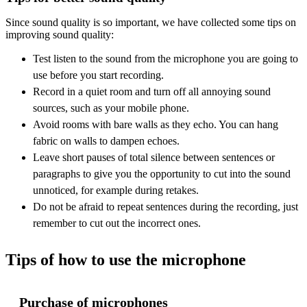
Since sound quality is so important, we have collected some tips on
improving sound quality:
Test listen to the sound from the microphone you are going to
use before you start recording.
Record in a quiet room and turn off all annoying sound
sources, such as your mobile phone.
Avoid rooms with bare walls as they echo. You can hang
fabric on walls to dampen echoes.
Leave short pauses of total silence between sentences or
paragraphs to give you the opportunity to cut into the sound
unnoticed, for example during retakes.
Do not be afraid to repeat sentences during the recording, just
remember to cut out the incorrect ones.
Tips of how to use the microphone
Purchase of microphones