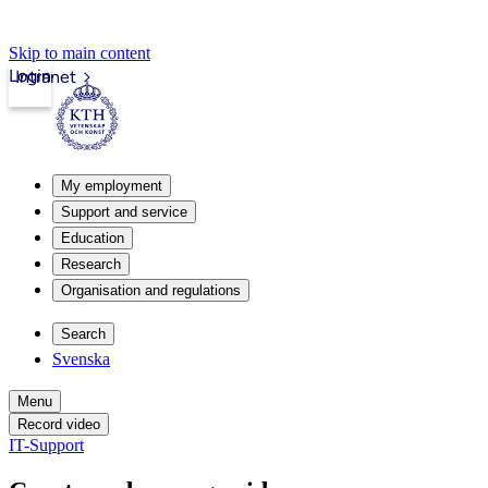
Skip to main content
Login
Intranet
My employment
Support and service
Education
Research
Organisation and regulations
Search
Svenska
Menu
Record video
IT-Support