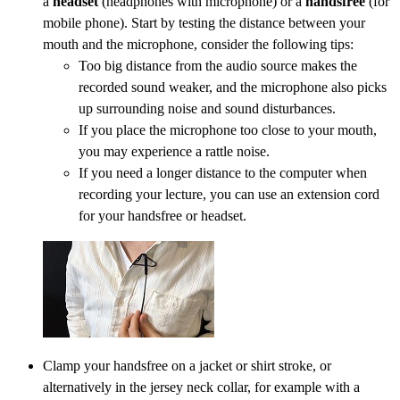
a
headset
(headphones with microphone) or a
handsfree
(for
mobile phone). Start by testing the distance between your
mouth and the microphone, consider the following tips:
Too big distance from the audio source makes the
recorded sound weaker, and the microphone also picks
up surrounding noise and sound disturbances.
If you place the microphone too close to your mouth,
you may experience a rattle noise.
If you need a longer distance to the computer when
recording your lecture, you can use an extension cord
for your handsfree or headset.
Clamp your handsfree on a jacket or shirt stroke, or
alternatively in the jersey neck collar, for example with a