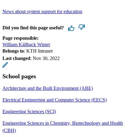
News about system support for education
Did you find this page useful?
Page responsible:
William Källback Winter
Belongs to
: KTH Intranet
Last changed
:
Nov 30, 2022
School pages
Architecture and the Built Environment (ABE)
Electrical Engineering and Computer Science (EECS)
Engineering Sciences (SCI)
Engineering Sciences in Chemistry, Biotechnology and Health
(CBH)