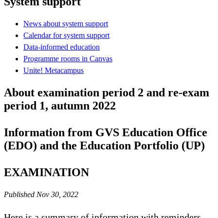
System support
News about system support
Calendar for system support
Data-informed education
Programme rooms in Canvas
Unite! Metacampus
About examination period 2 and re-exam
period 1, autumn 2022
Information from GVS Education Office
(EDO) and the Education Portfolio (UP)
EXAMINATION
Published Nov 30, 2022
Here is a summary of information with reminders