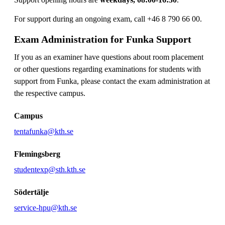
For support during an ongoing exam, call +46 8 790 66 00.
Exam Administration for Funka Support
If you as an examiner have questions about room placement
or other questions regarding examinations for students with
support from Funka, please contact the exam administration at
the respective campus.
Campus
tentafunka@kth.se
Flemingsberg
studentexp@sth.kth.se
Södertälje
service-hpu@kth.se