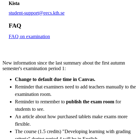
Kista
student-support@eecs.kth.se
FAQ
FAQ on examination
New information since the last summary about the first autumn
semester's examination period 1:
Change to default due time in Canvas.
Reminder that examiners need to add teachers manually to the
examination room.
Reminder to remember to
publish the exam room
for
students to see.
An article about how purchased tablets make exams more
flexible.
The course (1.5 credits) "Developing learning with grading
criteria" during period 4 will be in English.