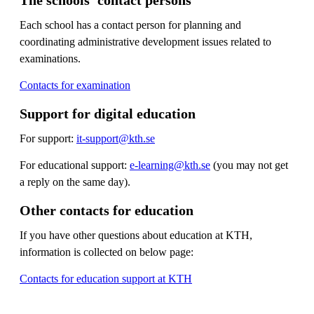
Each school has a contact person for planning and
coordinating administrative development issues related to
examinations.
Contacts for examination
Support for digital education
For support:
it-support@kth.se
For educational support:
e-learning@kth.se
(you may not get
a reply on the same day).
Other contacts for education
If you have other questions about education at KTH,
information is collected on below page:
Contacts for education support at KTH