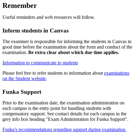
Remember
Useful reminders and web resources will follow.
Inform students in Canvas
The examiner is responsible for informing the students in Canvas in
good time before the examination about the form and conduct of the
examination.
Be extra clear about which due time applies.
Information to communicate to students
Please feel free to refer students to information about
examinations
on the Student website
.
Funka Support
Prior to the examination date, the examination administration on
each campus is the entry point for handling students with
compensatory support. See contact details for each campus in the
grey info box heading "Exam Administration for Funka Support".
Funka's recommendations regarding support during examination