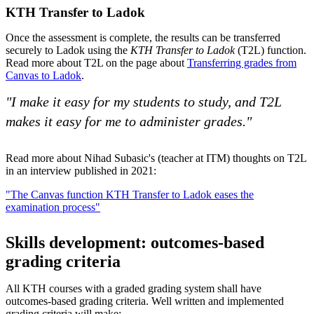
KTH Transfer to Ladok
Once the assessment is complete, the results can be transferred
securely to Ladok using the
KTH Transfer to Ladok
(T2L) function.
Read more about T2L on the page about
Transferring grades from
Canvas to Ladok
.
"I make it easy for my students to study, and T2L
makes it easy for me to administer grades."
Read more about Nihad Subasic's (teacher at ITM) thoughts on T2L
in an interview published in 2021:
"The Canvas function KTH Transfer to Ladok eases the
examination process"
Skills development: outcomes-based
grading criteria
All KTH courses with a graded grading system shall have
outcomes-based grading criteria. Well written and implemented
grading criteria will make: