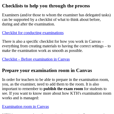
Checklists to help you through the process
Examiners (and/or those to whom the examiner has delegated tasks)
can be supported by a checklist of what to think about before,
during and after the examination.
Checklist for conducting examinations
There is also a specific checklist for how you work in Canvas –
everything from creating materials to having the correct settings – to
make the examination work as smooth as possible.
Checklist – Before examination in Canvas
Prepare your examination room in Canvas
In order for teachers to be able to prepare in the examination room,
you, as the examiner, need to add them to the room. It is also
important to remember to
publish the exam room
for students to
see. If you want to know more about how KTH's examination room
works and is managed:
Examination room in Canvas