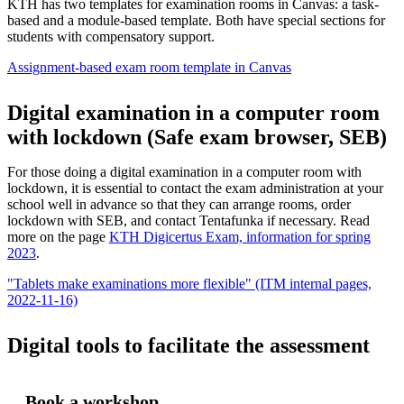
KTH has two templates for examination rooms in Canvas: a task-
based and a module-based template. Both have special sections for
students with compensatory support.
Assignment-based exam room template in Canvas
Digital examination in a computer room
with lockdown (Safe exam browser, SEB)
For those doing a digital examination in a computer room with
lockdown, it is essential to contact the exam administration at your
school well in advance so that they can arrange rooms, order
lockdown with SEB, and contact Tentafunka if necessary. Read
more on the page
KTH Digicertus Exam, information for spring
2023
.
"Tablets make examinations more flexible" (ITM internal pages,
2022-11-16)
Digital tools to facilitate the assessment
Book a workshop