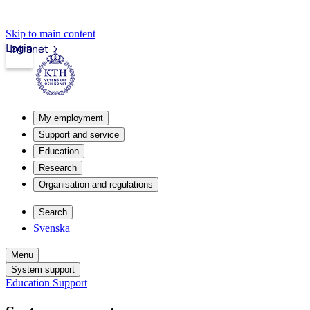
Skip to main content
Login
Intranet
My employment
Support and service
Education
Research
Organisation and regulations
Search
Svenska
Menu
System support
Education Support