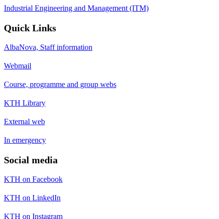
Industrial Engineering and Management (ITM)
Quick Links
AlbaNova, Staff information
Webmail
Course, programme and group webs
KTH Library
External web
In emergency
Social media
KTH on Facebook
KTH on LinkedIn
KTH on Instagram