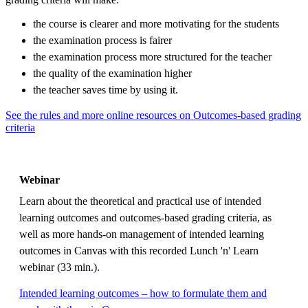
the course is clearer and more motivating for the students
the examination process is fairer
the examination process more structured for the teacher
the quality of the examination higher
the teacher saves time by using it.
See the rules and more online resources on Outcomes-based grading
criteria
Webinar
Learn about the theoretical and practical use of intended
learning outcomes and outcomes-based grading criteria, as
well as more hands-on management of intended learning
outcomes in Canvas with this recorded Lunch 'n' Learn
webinar (33 min.).
Intended learning outcomes – how to formulate them and