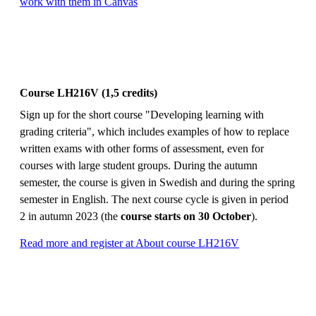
work with them in Canvas
Course LH216V (1,5 credits)
Sign up for the short course "Developing learning with
grading criteria", which includes examples of how to replace
written exams with other forms of assessment, even for
courses with large student groups. During the autumn
semester, the course is given in Swedish and during the spring
semester in English. The next course cycle is given in period
2 in autumn 2023 (the
course starts on 30 October
).
Read more and register at About course LH216V