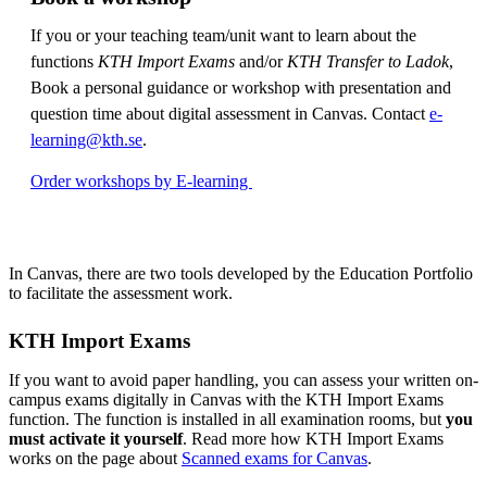
If you or your teaching team/unit want to learn about the
functions
KTH Import Exams
and/or
KTH Transfer to Ladok
,
Book a personal guidance or workshop with presentation and
question time about digital assessment in Canvas. Contact
e-
learning@kth.se
.
Order workshops by E-learning
In Canvas, there are two tools developed by the Education Portfolio
to facilitate the assessment work.
KTH Import Exams
If you want to avoid paper handling, you can assess your written on-
campus exams digitally in Canvas with the KTH Import Exams
function. The function is installed in all examination rooms, but
you
must activate it yourself
. Read more how KTH Import Exams
works on the page about
Scanned exams for Canvas
.