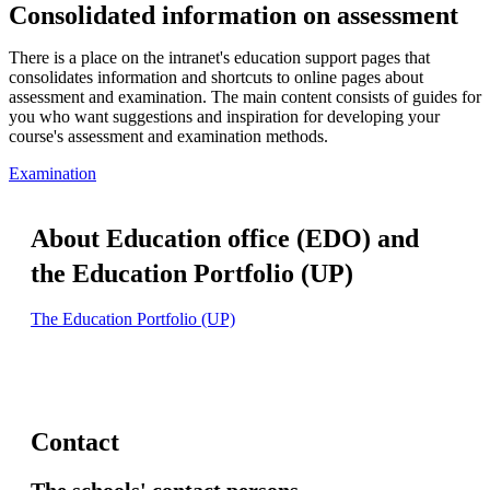
Consolidated information on assessment
There is a place on the intranet's education support pages that
consolidates information and shortcuts to online pages about
assessment and examination. The main content consists of guides for
you who want suggestions and inspiration for developing your
course's assessment and examination methods.
Examination
About Education office (EDO) and
the Education Portfolio (UP)
The Education Portfolio (UP)
Contact
The schools' contact persons