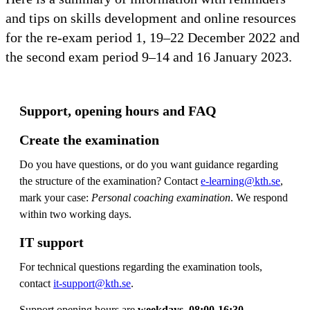
and tips on skills development and online resources
for the re-exam period 1, 19–22 December 2022 and
the second exam period 9–14 and 16 January 2023.
Support, opening hours and FAQ
Create the examination
Do you have questions, or do you want guidance regarding
the structure of the examination? Contact
e-learning@kth.se
,
mark your case:
Personal coaching examination
. We respond
within two working days.
IT support
For technical questions regarding the examination tools,
contact
it-support@kth.se
.
Support opening hours are
weekdays, 08:00-16:30
.