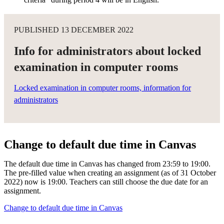
PUBLISHED 13 DECEMBER 2022
Info for administrators about locked
examination in computer rooms
Locked examination in computer rooms, information for
administrators
Change to default due time in Canvas
The default due time in Canvas has changed from 23:59 to 19:00.
The pre-filled value when creating an assignment (as of 31 October
2022) now is 19:00. Teachers can still choose the due date for an
assignment.
Change to default due time in Canvas