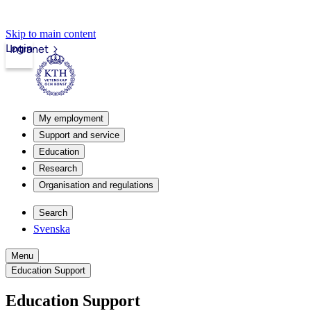
Skip to main content
Login
Intranet
My employment
Support and service
Education
Research
Organisation and regulations
Search
Svenska
Menu
Education Support
Education Support