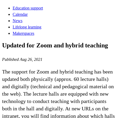
Education support
Calendar
News
Lifelong learning
Makerspaces
Updated for Zoom and hybrid teaching
Published Aug 26, 2021
The support for Zoom and hybrid teaching has been
updated both physically (approx. 60 lecture halls)
and digitally (technical and pedagogical material on
the web). The lecture halls are equipped with new
technology to conduct teaching with participants
both in the hall and digitally. At new URLs on the
intranet, you will find information about which halls