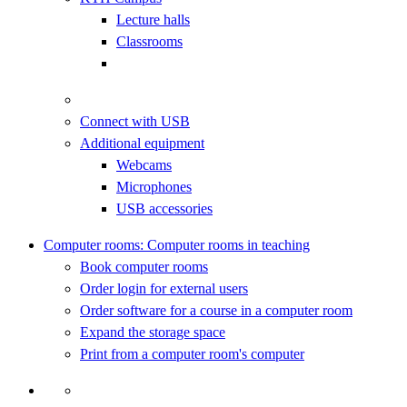
Lecture halls
Classrooms
Connect with USB
Additional equipment
Webcams
Microphones
USB accessories
Computer rooms: Computer rooms in teaching
Book computer rooms
Order login for external users
Order software for a course in a computer room
Expand the storage space
Print from a computer room's computer