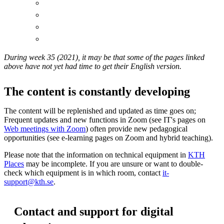
During week 35 (2021), it may be that some of the pages linked
above have not yet had time to get their English version.
The content is constantly developing
The content will be replenished and updated as time goes on;
Frequent updates and new functions in Zoom (see IT's pages on
Web meetings with Zoom
) often provide new pedagogical
opportunities (see e-learning pages on Zoom and hybrid teaching).
Please note that the information on technical equipment in
KTH
Places
may be incomplete. If you are unsure or want to double-
check which equipment is in which room, contact
it-
support@kth.se
.
Contact and support for digital