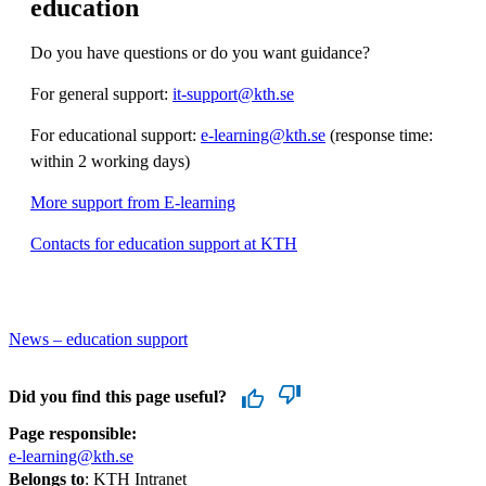
education
Do you have questions or do you want guidance?
For general support:
it-support@kth.se
For educational support:
e-learning@kth.se
(response time:
within 2 working days)
More support from E-learning
Contacts for education support at KTH
News – education support
Did you find this page useful?
Page responsible:
e-learning@kth.se
Belongs to
: KTH Intranet