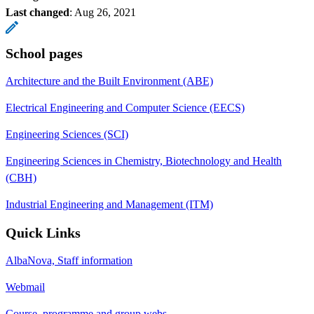
Last changed
:
Aug 26, 2021
School pages
Architecture and the Built Environment (ABE)
Electrical Engineering and Computer Science (EECS)
Engineering Sciences (SCI)
Engineering Sciences in Chemistry, Biotechnology and Health
(CBH)
Industrial Engineering and Management (ITM)
Quick Links
AlbaNova, Staff information
Webmail
Course, programme and group webs