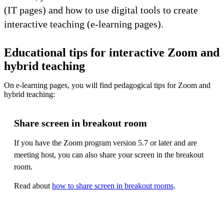
(IT pages) and how to use digital tools to create
interactive teaching (e-learning pages).
Educational tips for interactive Zoom and
hybrid teaching
On e-learning pages, you will find pedagogical tips for Zoom and
hybrid teaching:
Share screen in breakout room
If you have the Zoom program version 5.7 or later and are
meeting host, you can also share your screen in the breakout
room.
Read about
how to share screen in breakout rooms
.