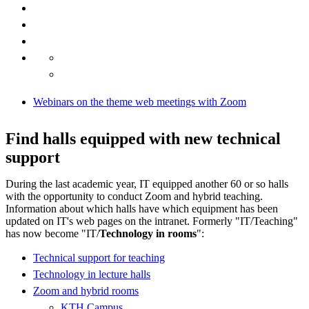
Webinars on the theme web meetings with Zoom
Find halls equipped with new technical
support
During the last academic year, IT equipped another 60 or so halls
with the opportunity to conduct Zoom and hybrid teaching.
Information about which halls have which equipment has been
updated on IT's web pages on the intranet. Formerly "IT/Teaching"
has now become "IT/
Technology in rooms
":
Technical support for teaching
Technology in lecture halls
Zoom and hybrid rooms
KTH Campus