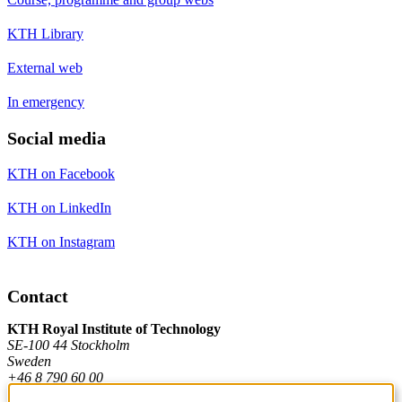
KTH Library
External web
In emergency
Social media
KTH on Facebook
KTH on LinkedIn
KTH on Instagram
Contact
KTH Royal Institute of Technology
SE-100 44 Stockholm
Sweden
+46 8 790 60 00