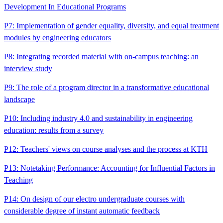
Development In Educational Programs
P7: Implementation of gender equality, diversity, and equal treatment
modules by engineering educators
P8: Integrating recorded material with on-campus teaching: an
interview study
P9: The role of a program director in a transformative educational
landscape
P10: Including industry 4.0 and sustainability in engineering
education: results from a survey
P12: Teachers' views on course analyses and the process at KTH
P13: Notetaking Performance: Accounting for Influential Factors in
Teaching
P14: On design of our electro undergraduate courses with
considerable degree of instant automatic feedback