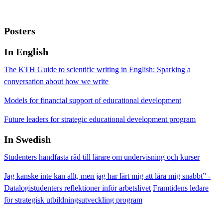
Posters
In English
The KTH Guide to scientific writing in English: Sparking a
conversation about how we write
Models for financial support of educational development
Future leaders for strategic educational development program
In Swedish
Studenters handfasta råd till lärare om undervisning och kurser
Jag kanske inte kan allt, men jag har lärt mig att lära mig snabbt” -
Datalogistudenters reflektioner inför arbetslivet
Framtidens ledare
för strategisk utbildningsutveckling program