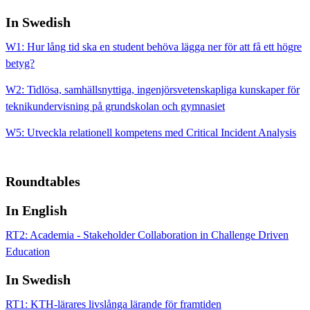
In Swedish
W1: Hur lång tid ska en student behöva lägga ner för att få ett högre
betyg?
W2: Tidlösa, samhällsnyttiga, ingenjörsvetenskapliga kunskaper för
teknikundervisning på grundskolan och gymnasiet
W5: Utveckla relationell kompetens med Critical Incident Analysis
Roundtables
In English
RT2: Academia - Stakeholder Collaboration in Challenge Driven
Education
In Swedish
RT1: KTH-lärares livslånga lärande för framtiden