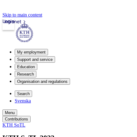
Skip to main content
Login
Intranet
My employment
Support and service
Education
Research
Organisation and regulations
Search
Svenska
Menu
Contributions
KTH SoTL