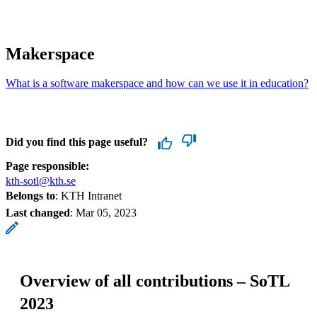
Makerspace
What is a software makerspace and how can we use it in education?
Did you find this page useful?
Page responsible:
kth-sotl@kth.se
Belongs to
: KTH Intranet
Last changed
:
Mar 05, 2023
Overview of all contributions – SoTL
2023