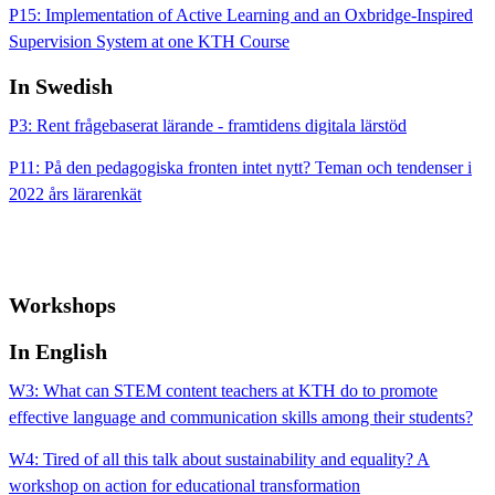
P15: Implementation of Active Learning and an Oxbridge-Inspired
Supervision System at one KTH Course
In Swedish
P3: Rent frågebaserat lärande - framtidens digitala lärstöd
P11: På den pedagogiska fronten intet nytt? Teman och tendenser i
2022 års lärarenkät
Workshops
In English
W3: What can STEM content teachers at KTH do to promote
effective language and communication skills among their students?
W4: Tired of all this talk about sustainability and equality? A
workshop on action for educational transformation