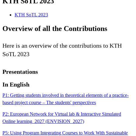
KTH SoTL 2023
KTH SoTL 2023
Overview of all the Contributions
Here is an overview of the contributions to KTH
SoTL 2023
Presentations
In English
P1: Getting students involved in theoretical elements of a practice-
based project course – The students' perspectives
P2: European Network for Virtual lab & Interactive Simulated
Online learning_2027 (ENVISION_2027)
P5: Using Program Integrating Courses to Work With Sustainable