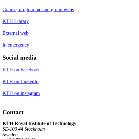
Course, programme and group webs
KTH Library
External web
In emergency
Social media
KTH on Facebook
KTH on LinkedIn
KTH on Instagram
Contact
KTH Royal Institute of Technology
SE-100 44 Stockholm
Sweden