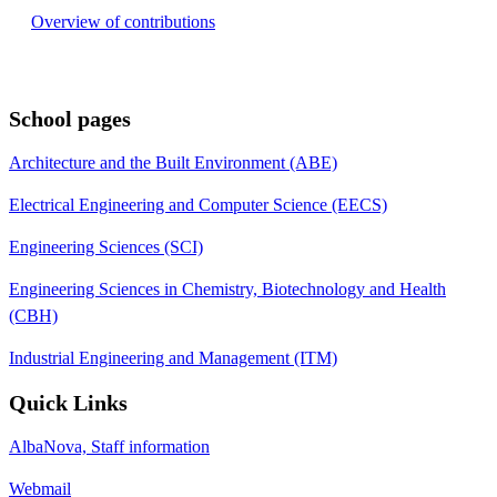
Overview of contributions
School pages
Architecture and the Built Environment (ABE)
Electrical Engineering and Computer Science (EECS)
Engineering Sciences (SCI)
Engineering Sciences in Chemistry, Biotechnology and Health
(CBH)
Industrial Engineering and Management (ITM)
Quick Links
AlbaNova, Staff information
Webmail