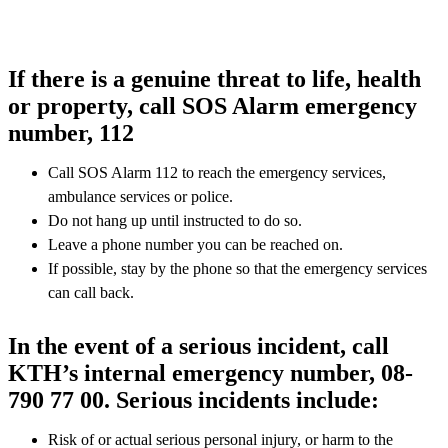
If there is a genuine threat to life, health
or property, call SOS Alarm emergency
number, 112
Call SOS Alarm 112 to reach the emergency services,
ambulance services or police.
Do not hang up until instructed to do so.
Leave a phone number you can be reached on.
If possible, stay by the phone so that the emergency services
can call back.
In the event of a serious incident, call
KTH’s internal emergency number, 08-
790 77 00. Serious incidents include:
Risk of or actual serious personal injury, or harm to the