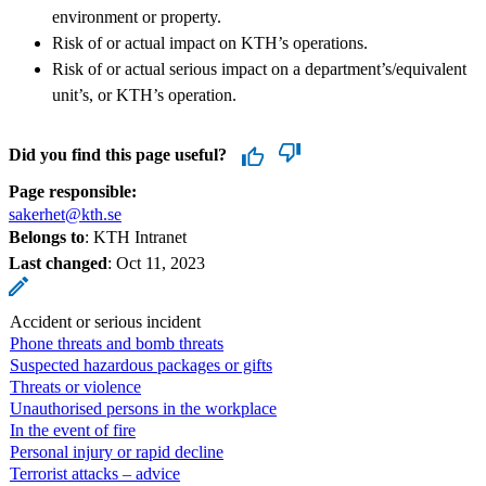
environment or property.
Risk of or actual impact on KTH’s operations.
Risk of or actual serious impact on a department’s/equivalent
unit’s, or KTH’s operation.
Did you find this page useful?
Page responsible:
sakerhet@kth.se
Belongs to
: KTH Intranet
Last changed
:
Oct 11, 2023
Accident or serious incident
Phone threats and bomb threats
Suspected hazardous packages or gifts
Threats or violence
Unauthorised persons in the workplace
In the event of fire
Personal injury or rapid decline
Terrorist attacks – advice