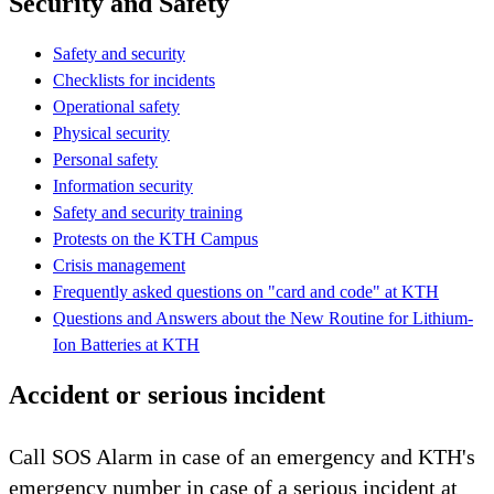
Security and Safety
Safety and security
Checklists for incidents
Operational safety
Physical security
Personal safety
Information security
Safety and security training
Protests on the KTH Campus
Crisis management
Frequently asked questions on "card and code" at KTH
Questions and Answers about the New Routine for Lithium-
Ion Batteries at KTH
Accident or serious incident
Call SOS Alarm in case of an emergency and KTH's
emergency number in case of a serious incident at