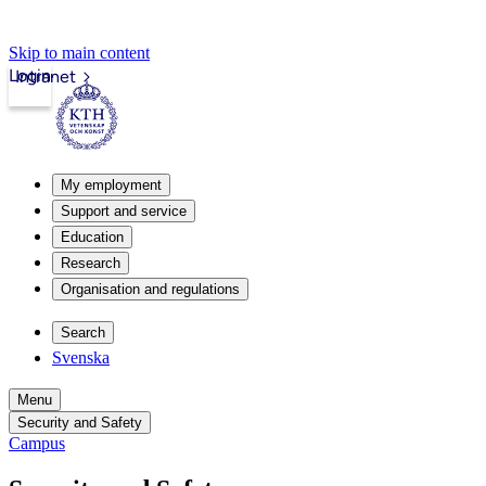
Skip to main content
Login
Intranet
My employment
Support and service
Education
Research
Organisation and regulations
Search
Svenska
Menu
Security and Safety
Campus