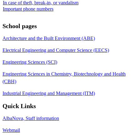
In case of theft, break-in, or vandalism
Important phone numbers
School pages
Architecture and the Built Environment (ABE)
Electrical Engineering and Computer Science (EECS)
Engineering Sciences (SCI)
Engineering Sciences in Chemistry, Biotechnology and Health
(CBH)
Industrial Engineering and Management (ITM)
Quick Links
AlbaNova, Staff information
Webmail