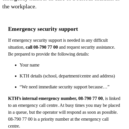
the workplace.
Emergency security support
If emergency security support is needed in any difficult
situation,
call 08-790 77 00
and request security assistance.
Be prepared to provide the following details:
Your name
KTH details (school, department/centre and address)
“We need immediate security support because…”
KTH’s internal emergency number, 08-790 77 00
, is linked
to an emergency call centre. At busy times you may be placed
in a queue, but the operator will respond as soon as possible.
08-790 77 00 is a priority number at the emergency call
centre.