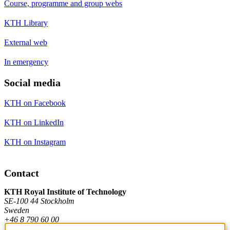
Course, programme and group webs
KTH Library
External web
In emergency
Social media
KTH on Facebook
KTH on LinkedIn
KTH on Instagram
Contact
KTH Royal Institute of Technology
SE-100 44 Stockholm
Sweden
+46 8 790 60 00