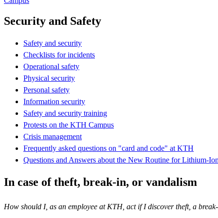
Campus
Security and Safety
Safety and security
Checklists for incidents
Operational safety
Physical security
Personal safety
Information security
Safety and security training
Protests on the KTH Campus
Crisis management
Frequently asked questions on "card and code" at KTH
Questions and Answers about the New Routine for Lithium-Ion
In case of theft, break-in, or vandalism
How should I, as an employee at KTH, act if I discover theft, a break