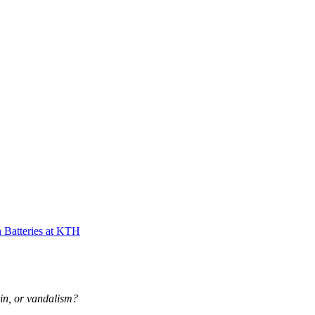
 Batteries at KTH
-in, or vandalism?