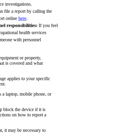
ce investigations.
 file a report by calling the
ort online
here
.
l responsibilities:
If you feel
upational health services
someone with personnel
 equipment or property,
at is covered and what
ge applies to your specific
ent.
 a laptop, mobile phone, or
block the device if it is
tions on how to report a
t, it may be necessary to