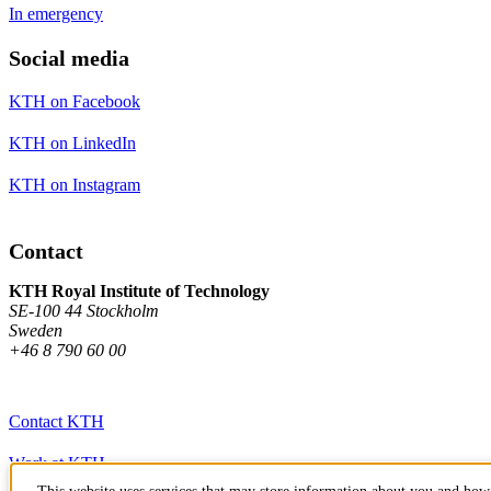
In emergency
Social media
KTH on Facebook
KTH on LinkedIn
KTH on Instagram
Contact
KTH Royal Institute of Technology
SE-100 44 Stockholm
Sweden
+46 8 790 60 00
Contact KTH
Work at KTH