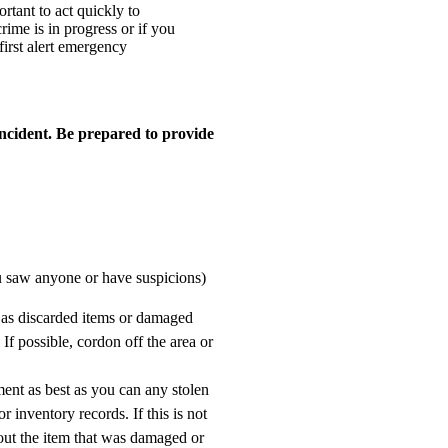
ortant to act quickly to
rime is in progress or if you
 first alert emergency
ncident. Be prepared to provide
ou saw anyone or have suspicions)
 as discarded items or damaged
 If possible, cordon off the area or
nt as best as you can any stolen
r inventory records. If this is not
out the item that was damaged or