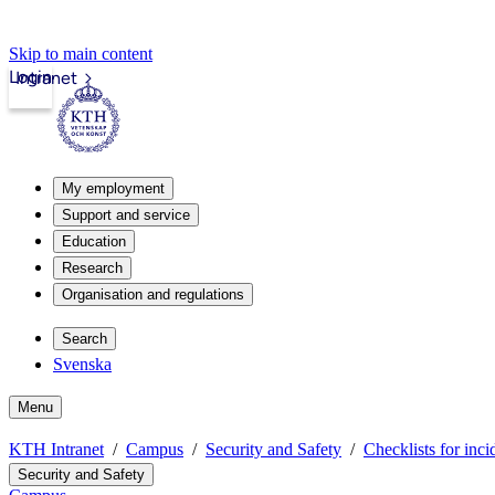
Skip to main content
Login
Intranet
My employment
Support and service
Education
Research
Organisation and regulations
Search
Svenska
Menu
KTH Intranet
Campus
Security and Safety
Checklists for inci
Security and Safety