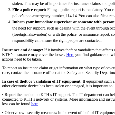
stolen. This may be of importance for insurance claims and poli
File a police report:
Filing a police report is mandatory. You can
police's non-emergency number, 114 14. You can also file a rep
Inform your immediate supervisor or someone with personne
the need for support, such as dealing with the event through occ
(företagshälsovården) or with the police- or insurance report, 
responsibility can ensure the right people are contacted.
Insurance and damage:
If it involves theft or vandalism that affects
KTH’s insurance may cover the losses.
Here
you find guidance on wh
actions need to be taken.
To report an insurance claim or get information on what type of covera
case, contact the insurance officer at the Safety and Security Departm
In case of theft or vandalism of IT equipment:
If equipment such as
other electronic device has been stolen or damaged, it is important to:
• Report the incident to KTH’s IT support. The IT department can help 
connected to KTH’s network or systems. More information and instruc
loss can be found
here
.
• Observe own security measures: In the event of theft of IT equipmen