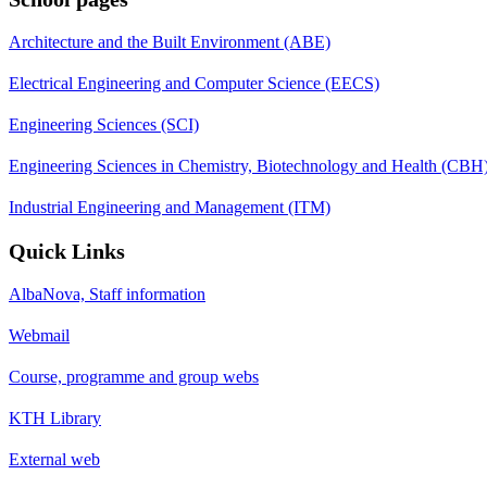
Architecture and the Built Environment (ABE)
Electrical Engineering and Computer Science (EECS)
Engineering Sciences (SCI)
Engineering Sciences in Chemistry, Biotechnology and Health (CBH
Industrial Engineering and Management (ITM)
Quick Links
AlbaNova, Staff information
Webmail
Course, programme and group webs
KTH Library
External web