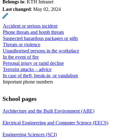
Belongs to
: KTH Intranet
Last changed
:
May 02, 2024
Accident or serious incident
Phone threats and bomb threats
Suspected hazardous packages or gifts
Threats or violence
Unauthorised persons in the workplace
In the event of fire
Personal injury or rapid decline
Terrorist attacks – advice
In case of theft, break-in, or vandalism
Important phone numbers
School pages
Architecture and the Built Environment (ABE)
Electrical Engineering and Computer Science (EECS)
Engineering Sciences (SCI)