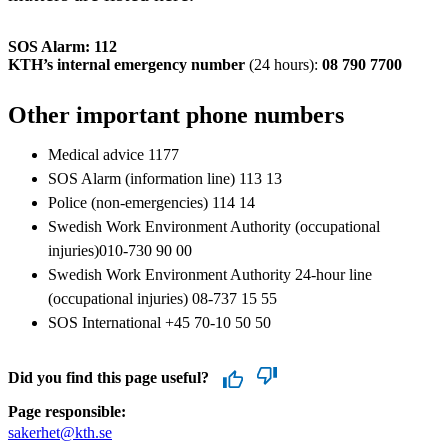
SOS Alarm: 112
KTH’s internal emergency number
(24 hours):
08 790 7700
Other important phone numbers
Medical advice 1177
SOS Alarm (information line) 113 13
Police (non-emergencies) 114 14
Swedish Work Environment Authority (occupational
injuries)010-730 90 00
Swedish Work Environment Authority 24-hour line
(occupational injuries) 08-737 15 55
SOS International +45 70-10 50 50
Did you find this page useful?
Page responsible:
sakerhet@kth.se