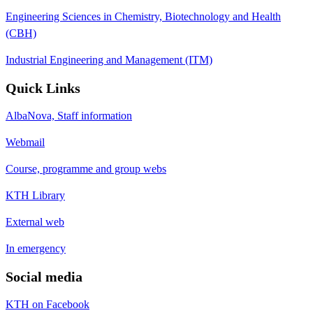
Engineering Sciences in Chemistry, Biotechnology and Health
(CBH)
Industrial Engineering and Management (ITM)
Quick Links
AlbaNova, Staff information
Webmail
Course, programme and group webs
KTH Library
External web
In emergency
Social media
KTH on Facebook