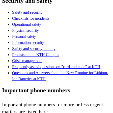
Security and Safety
Safety and security
Checklists for incidents
Operational safety
Physical security
Personal safety
Information security
Safety and security training
Protests on the KTH Campus
Crisis management
Frequently asked questions on "card and code" at KTH
Questions and Answers about the New Routine for Lithium-
Ion Batteries at KTH
Important phone numbers
Important phone numbers for more or less urgent
matters are listed here.