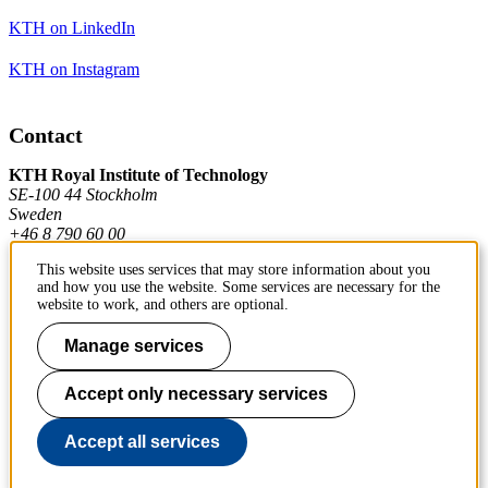
KTH on LinkedIn
KTH on Instagram
Contact
KTH Royal Institute of Technology
SE-100 44 Stockholm
Sweden
+46 8 790 60 00
This website uses services that may store information about you
and how you use the website. Some services are necessary for the
Contact KTH
website to work, and others are optional.
Work at KTH
Manage services
Press and media
Accept only necessary services
About KTH website
Accept all services
To page top