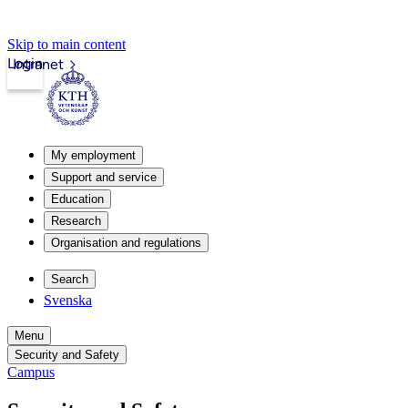
Skip to main content
Login
Intranet
My employment
Support and service
Education
Research
Organisation and regulations
Search
Svenska
Menu
Security and Safety
Campus