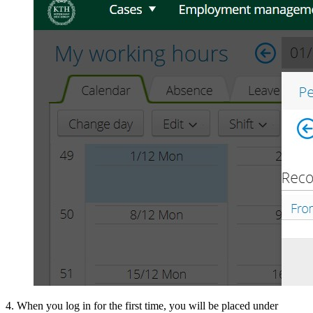
4. When you log in for the first time, you will be placed under