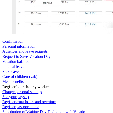
Confirmation
Personal information
Absences and leave requests
Request to Save Vacation Days
Vacation balance
Parental leave
Sick leave
Care of children (vab)
Meal benefits
Register hours hourly workers
Change personal settings
See your payslip
Register extra hours and overtime
Register passport name
Substitution of Waiting Day Deduction with Vacation