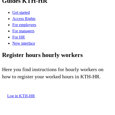
Guides KTH-HR
Get started
Access Rights
For employees
For managers
For HR
New interface
Register hours hourly workers
Here you find instructions for hourly workers on
how to register your worked hours in KTH-HR.
Log in KTH-HR