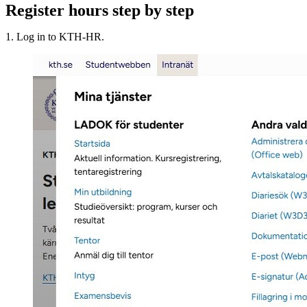
Register hours step by step
1. Log in to KTH-HR.