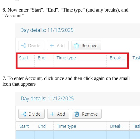
6. Now enter “Start”, “End”, “Time type” (and any breaks), and
“Account”
7. To enter Account, click once and then click again on the small
icon that appears