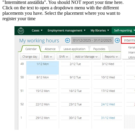
"Intermittent anställda". You should NOT report your time here.
Click on the text to open a dropdown menu with the different
placements you have. Select the placement where you want to
register your time