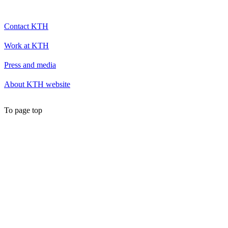
Contact KTH
Work at KTH
Press and media
About KTH website
To page top