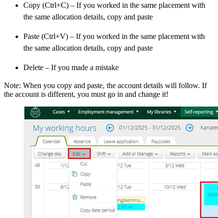
Copy (Ctrl+C) – If you worked in the same placement with
the same allocation details, copy and paste
Paste (Ctrl+V) – If you worked in the same placement with
the same allocation details, copy and paste
Delete – If you made a mistake
Note: When you copy and paste, the account details will follow. If
the account is different, you must go in and change it!