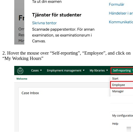
2. Hover the mouse over “Self-reporting”, “Employee”, and click on
“My Working Hours”