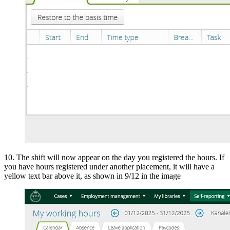
10. The shift will now appear on the day you registered the hours. If
you have hours registered under another placement, it will have a
yellow text bar above it, as shown in 9/12 in the image