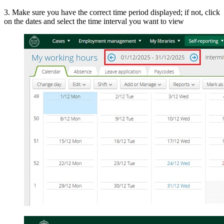
3. Make sure you have the correct time period displayed; if not, click
on the dates and select the time interval you want to view