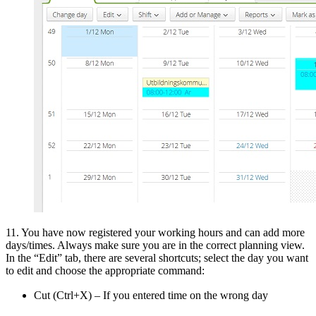
11. You have now registered your working hours and can add more
days/times. Always make sure you are in the correct planning view.
In the “Edit” tab, there are several shortcuts; select the day you want
to edit and choose the appropriate command:
Cut (Ctrl+X) – If you entered time on the wrong day