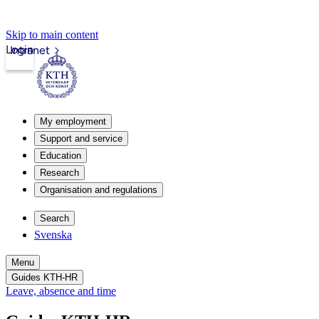
Skip to main content
Login
Intranet
My employment
Support and service
Education
Research
Organisation and regulations
Search
Svenska
Menu
Guides KTH-HR
Leave, absence and time