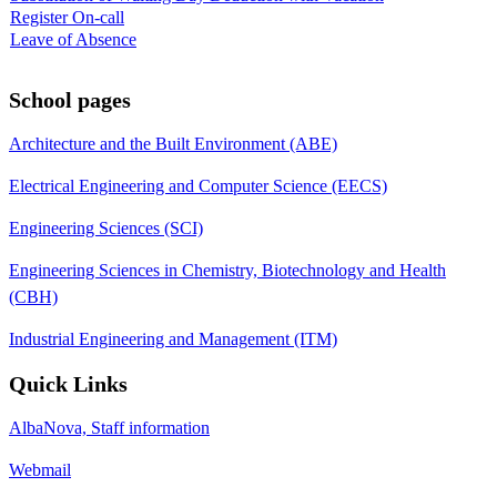
Register On-call
Leave of Absence
School pages
Architecture and the Built Environment (ABE)
Electrical Engineering and Computer Science (EECS)
Engineering Sciences (SCI)
Engineering Sciences in Chemistry, Biotechnology and Health
(CBH)
Industrial Engineering and Management (ITM)
Quick Links
AlbaNova, Staff information
Webmail