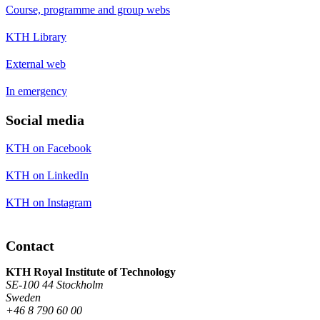
Course, programme and group webs
KTH Library
External web
In emergency
Social media
KTH on Facebook
KTH on LinkedIn
KTH on Instagram
Contact
KTH Royal Institute of Technology
SE-100 44 Stockholm
Sweden
+46 8 790 60 00