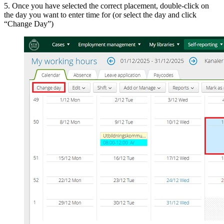
5. Once you have selected the correct placement, double-click on
the day you want to enter time for (or select the day and click
“Change Day”)