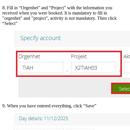
8. Fill in “Orgenhet” and “Project” with the information you
received when you were booked. It is mandatory to fill in
"orgenhet" and "project", activity is not mandatory. Then click
“Select”
9. When you have entered everything, click “Save”