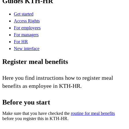
Guides KTH-HR
Get started
Access Rights
For employees
For managers
For HR
New interface
Register meal benefits
Here you find instructions how to register meal
benefits as employee in KTH-HR.
Before you start
Make sure that you have checked the
routine for meal benefits
before you register this in KTH-HR.