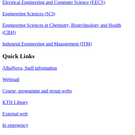
Electrical Engineering and Computer Science (EECS)
Engineering Sciences (SCI)
Engineering Sciences in Chemistry, Biotechnology and Health
(CBH)
Industrial Engineering and Management (ITM)
Quick Links
AlbaNova, Staff information
Webmail
Course, programme and group webs
KTH Library
External web
In emergency