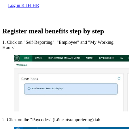
Log in KTH-HR
Register meal benefits step by step
1. Click on "Self-Reporting", "Employee" and "My Working
Hours"
2. Click on the "Paycodes" (Löneartsrapportering) tab.