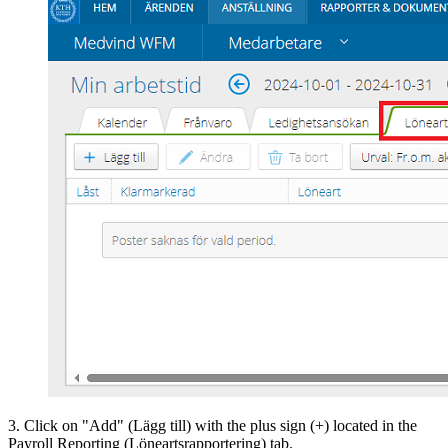
3. Click on "Add" (Lägg till) with the plus sign (+) located in the
Payroll Reporting (Löneartsrapportering) tab.