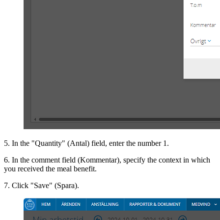
5. In the "Quantity" (Antal) field, enter the number 1.
6. In the comment field (Kommentar), specify the context in which
you received the meal benefit.
7. Click "Save" (Spara).