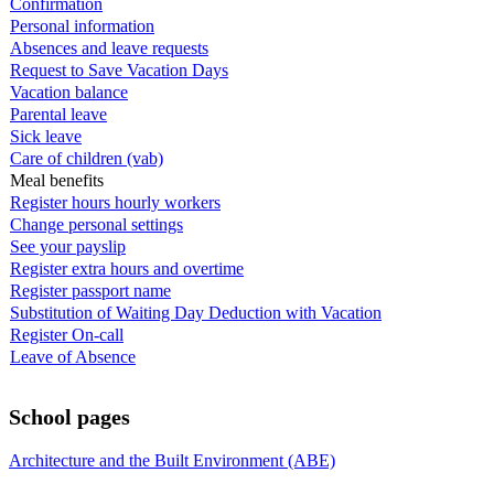
Confirmation
Personal information
Absences and leave requests
Request to Save Vacation Days
Vacation balance
Parental leave
Sick leave
Care of children (vab)
Meal benefits
Register hours hourly workers
Change personal settings
See your payslip
Register extra hours and overtime
Register passport name
Substitution of Waiting Day Deduction with Vacation
Register On-call
Leave of Absence
School pages
Architecture and the Built Environment (ABE)