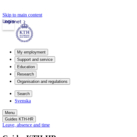
Skip to main content
Login
Intranet
My employment
Support and service
Education
Research
Organisation and regulations
Search
Svenska
Menu
Guides KTH-HR
Leave, absence and time