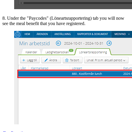
8. Under the "Paycodes" (Löneartsrapportering) tab you will now
see the meal benefit that you have registered.