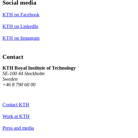
Social media
KTH on Facebook
KTH on LinkedIn
KTH on Instagram
Contact
KTH Royal Institute of Technology
SE-100 44 Stockholm
Sweden
+46 8 790 60 00
Contact KTH
Work at KTH
Press and media