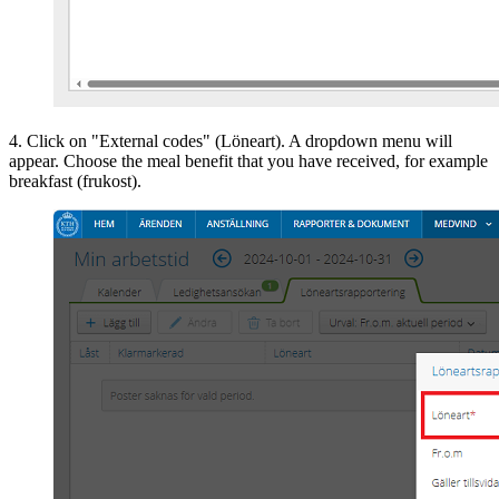
4. Click on "External codes" (Löneart). A dropdown menu will
appear. Choose the meal benefit that you have received, for example
breakfast (frukost).