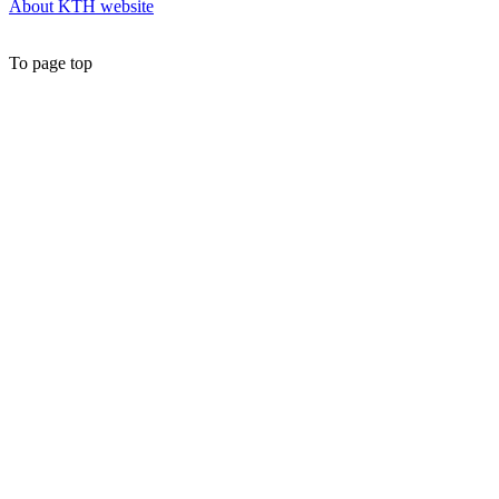
About KTH website
To page top