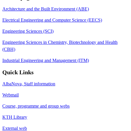
Architecture and the Built Environment (ABE)
Electrical Engineering and Computer Science (EECS)
Engineering Sciences (SCI)
Engineering Sciences in Chemistry, Biotechnology and Health
(CBH)
Industrial Engineering and Management (ITM)
Quick Links
AlbaNova, Staff information
Webmail
Course, programme and group webs
KTH Library
External web