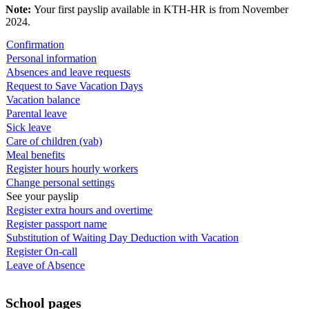
Note:
Your first payslip available in KTH-HR is from November
2024.
Confirmation
Personal information
Absences and leave requests
Request to Save Vacation Days
Vacation balance
Parental leave
Sick leave
Care of children (vab)
Meal benefits
Register hours hourly workers
Change personal settings
See your payslip
Register extra hours and overtime
Register passport name
Substitution of Waiting Day Deduction with Vacation
Register On-call
Leave of Absence
School pages