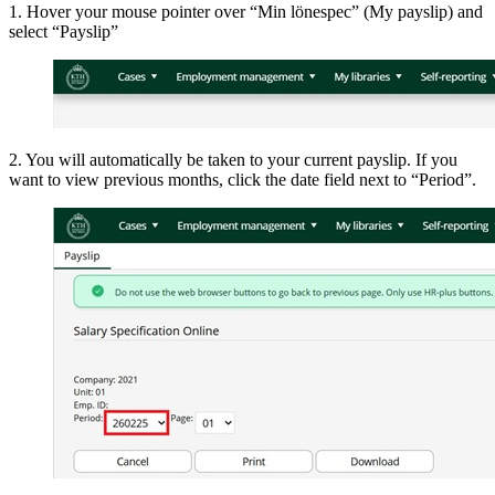
1. Hover your mouse pointer over “Min lönespec” (My payslip) and
select “Payslip”
2. You will automatically be taken to your current payslip. If you
want to view previous months, click the date field next to “Period”.