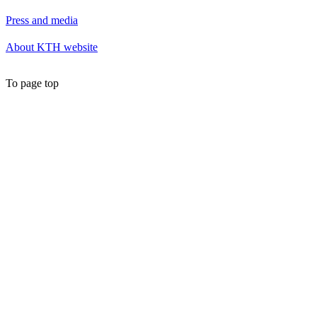
Press and media
About KTH website
To page top