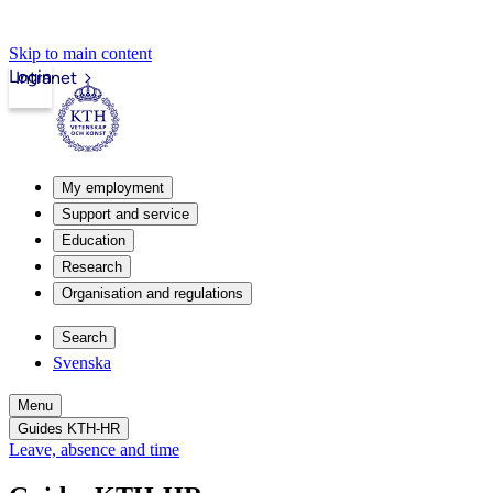
Skip to main content
Login
Intranet
My employment
Support and service
Education
Research
Organisation and regulations
Search
Svenska
Menu
Guides KTH-HR
Leave, absence and time