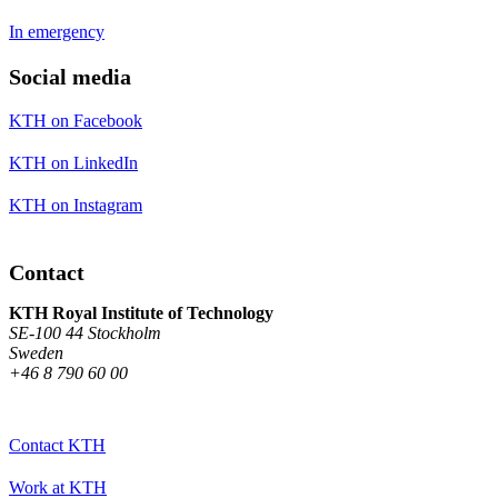
In emergency
Social media
KTH on Facebook
KTH on LinkedIn
KTH on Instagram
Contact
KTH Royal Institute of Technology
SE-100 44 Stockholm
Sweden
+46 8 790 60 00
Contact KTH
Work at KTH