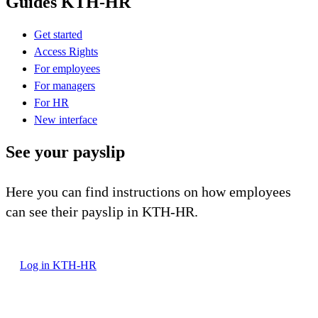
Guides KTH-HR
Get started
Access Rights
For employees
For managers
For HR
New interface
See your payslip
Here you can find instructions on how employees
can see their payslip in KTH-HR.
Log in KTH-HR