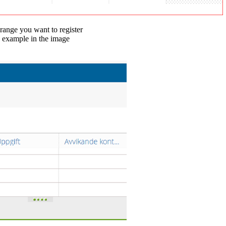
 range you want to register
e example in the image