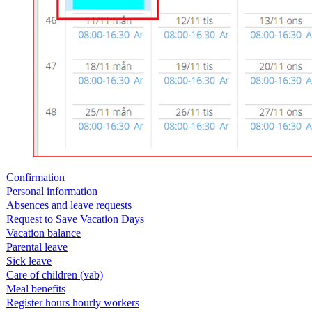
Confirmation
Personal information
Absences and leave requests
Request to Save Vacation Days
Vacation balance
Parental leave
Sick leave
Care of children (vab)
Meal benefits
Register hours hourly workers