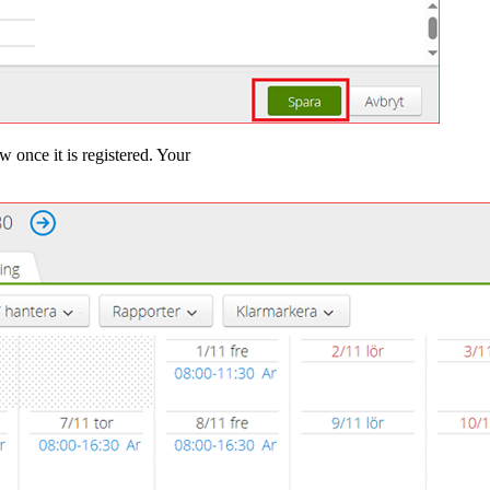
w once it is registered. Your