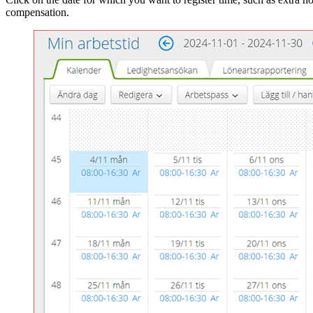
compensation.