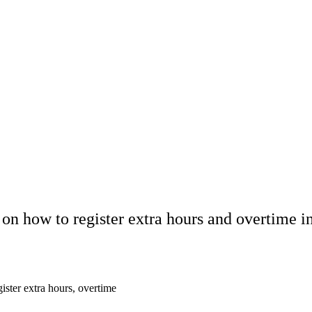
s on how to register extra hours and overtime
ister extra hours, overtime