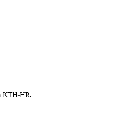
 in KTH-HR.