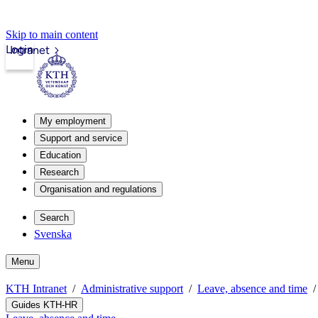
Skip to main content
Login
Intranet
My employment
Support and service
Education
Research
Organisation and regulations
Search
Svenska
Menu
KTH Intranet
Administrative support
Leave, absence and time
Guides KTH-HR