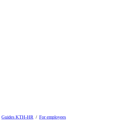
Guides KTH-HR
For employees