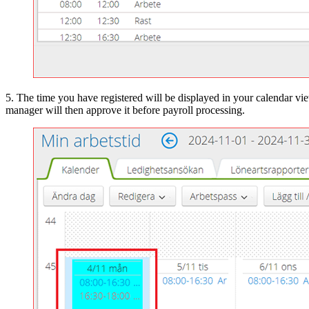
5. The time you have registered will be displayed in your calendar vie
manager will then approve it before payroll processing.