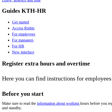
Leave, absence and time
Guides KTH-HR
Get started
Access Rights
For employees
For managers
For HR
New interface
Register extra hours and overtime
Here you can find instructions for employee
Before you start
Make sure to read the
information about working
hours before you reg
and standby.