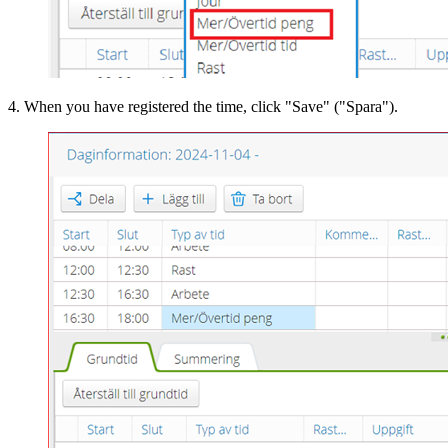
4. When you have registered the time, click "Save" ("Spara").