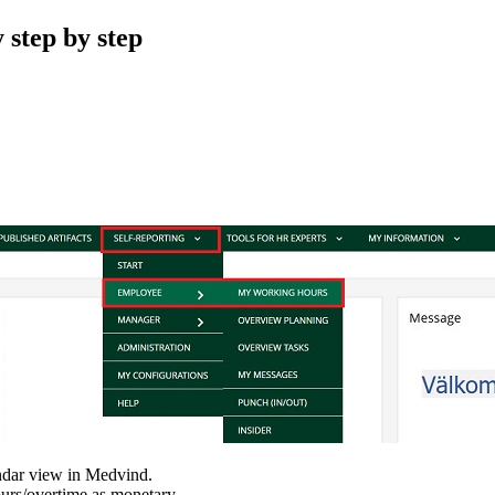
 step by step
ndar view in Medvind.
hours/overtime as monetary