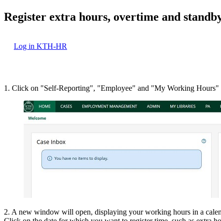
Register extra hours, overtime and standby
Log in KTH-HR
1. Click on "Self-Reporting", "Employee" and "My Working Hours"
2. A new window will open, displaying your working hours in a cale
Click on the date for which you want to register time, such as extra 