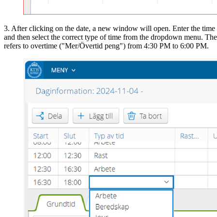
3. After clicking on the date, a new window will open. Enter the time
and then select the correct type of time from the dropdown menu. Th
refers to overtime ("Mer/Övertid peng") from 4:30 PM to 6:00 PM.