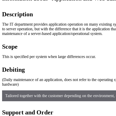
Description
The IT department provides application operation on many existing s
to server operation, but with the difference that it is the application that
maintenance of a server-based application/operational system.
Scope
This is specified per system when large differences occur.
Debiting
(Daily maintenance of an application, does not refer to the operating 
hardware)
Tailored together with the customer depending on the environment, 
Support and Order