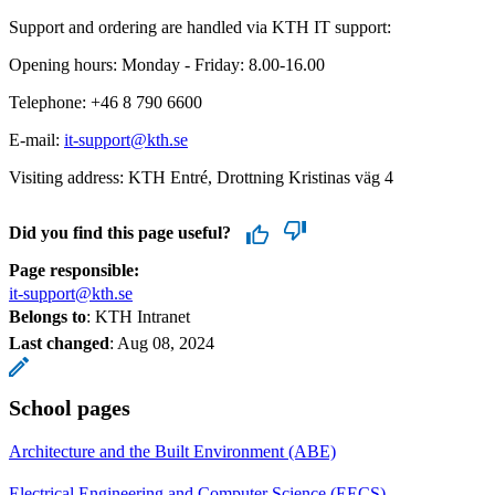
Support and ordering are handled via KTH IT support:
Opening hours: Monday - Friday: 8.00-16.00
Telephone: +46 8 790 6600
E-mail:
it-support@kth.se
Visiting address: KTH Entré, Drottning Kristinas väg 4
Did you find this page useful?
Page responsible:
it-support@kth.se
Belongs to
: KTH Intranet
Last changed
:
Aug 08, 2024
School pages
Architecture and the Built Environment (ABE)
Electrical Engineering and Computer Science (EECS)