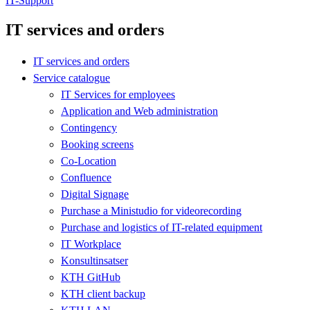
IT-Support
IT services and orders
IT services and orders
Service catalogue
IT Services for employees
Application and Web administration
Contingency
Booking screens
Co-Location
Confluence
Digital Signage
Purchase a Ministudio for videorecording
Purchase and logistics of IT-related equipment
IT Workplace
Konsultinsatser
KTH GitHub
KTH client backup