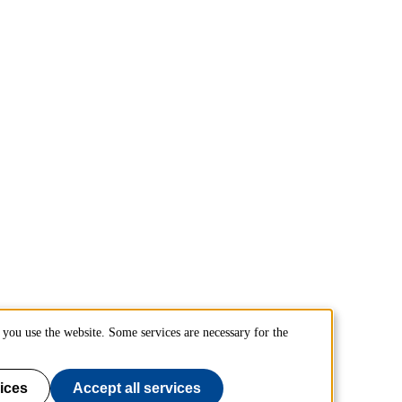
you use the website. Some services are necessary for the
ices
Accept all services