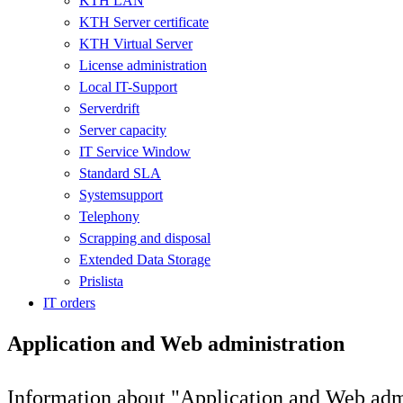
KTH LAN
KTH Server certificate
KTH Virtual Server
License administration
Local IT-Support
Serverdrift
Server capacity
IT Service Window
Standard SLA
Systemsupport
Telephony
Scrapping and disposal
Extended Data Storage
Prislista
IT orders
Application and Web administration
Information about "Application and Web admi