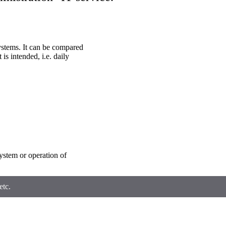
ystems. It can be compared
 is intended, i.e. daily
system or operation of
etc.