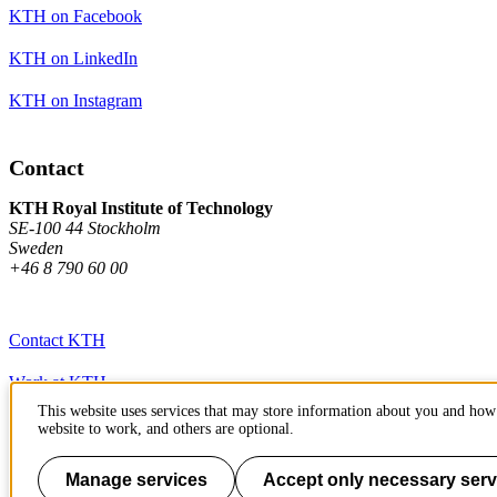
KTH on Facebook
KTH on LinkedIn
KTH on Instagram
Contact
KTH Royal Institute of Technology
SE-100 44 Stockholm
Sweden
+46 8 790 60 00
Contact KTH
Work at KTH
This website uses services that may store information about you and how 
Press and media
website to work, and others are optional.
About KTH website
Manage services
Accept only necessary serv