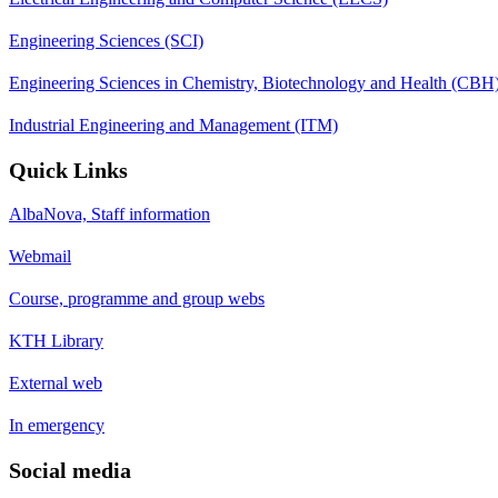
Engineering Sciences (SCI)
Engineering Sciences in Chemistry, Biotechnology and Health (CBH
Industrial Engineering and Management (ITM)
Quick Links
AlbaNova, Staff information
Webmail
Course, programme and group webs
KTH Library
External web
In emergency
Social media