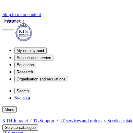
Skip to main content
Login
Intranet
My employment
Support and service
Education
Research
Organisation and regulations
Search
Svenska
Menu
KTH Intranet
IT-Support
IT services and orders
Service catal
Service catalogue