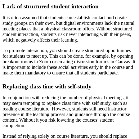
Lack of structured student interaction
It is often assumed that students can establish contact and create
study groups on their own, but digital environments lack the natural
meeting places that a physical classroom offers. Without structured
student interaction, students risk never interacting with their peers,
which negatively affects their learning.
To promote interaction, you should create structured opportunities
for students to meet up. This can be done, for example, by opening
breakout rooms in Zoom or creating discussion forums in Canvas. It
is important to include these social activities early in the course and
make them mandatory to ensure that all students participate.
Replacing class time with self-study
In conjunction with reducing the number of physical meetings, it
may seem tempting to replace class time with self-study, such as
reading course literature. However, students still need instructor
presence in the teaching process and guidance through the course
content. Without it you risk lowering the courses’ student
completion.
Instead of relying solely on course literature, you should replace