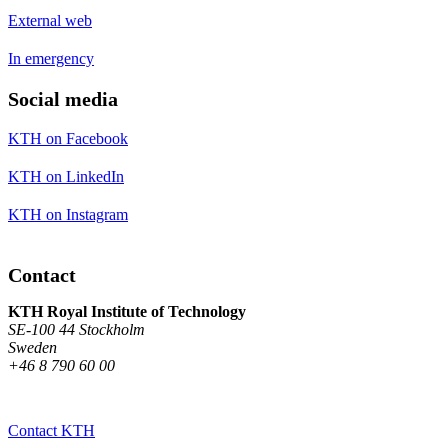
External web
In emergency
Social media
KTH on Facebook
KTH on LinkedIn
KTH on Instagram
Contact
KTH Royal Institute of Technology
SE-100 44 Stockholm
Sweden
+46 8 790 60 00
Contact KTH