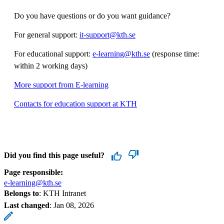
Do you have questions or do you want guidance?
For general support:
it-support@kth.se
For educational support:
e-learning@kth.se
(response time:
within 2 working days)
More support from E-learning
Contacts for education support at KTH
Did you find this page useful?
Page responsible:
e-learning@kth.se
Belongs to
: KTH Intranet
Last changed
:
Jan 08, 2026