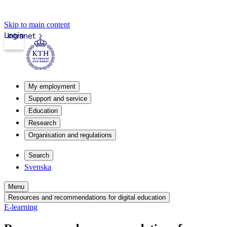
Skip to main content
Login
Intranet
My employment
Support and service
Education
Research
Organisation and regulations
Search
Svenska
Menu
Resources and recommendations for digital education
E-learning