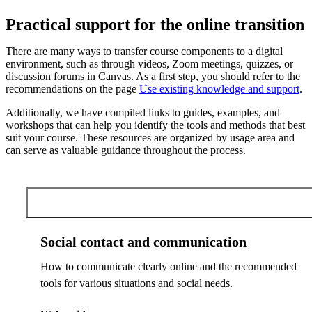
Practical support for the online transition
There are many ways to transfer course components to a digital
environment, such as through videos, Zoom meetings, quizzes, or
discussion forums in Canvas. As a first step, you should refer to the
recommendations on the page
Use existing knowledge and support
.
Additionally, we have compiled links to guides, examples, and
workshops that can help you identify the tools and methods that best
suit your course. These resources are organized by usage area and
can serve as valuable guidance throughout the process.
Social contact and communication
Social contact and communication
How to communicate clearly online and the recommended
tools for various situations and social needs.