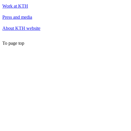
Work at KTH
Press and media
About KTH website
To page top