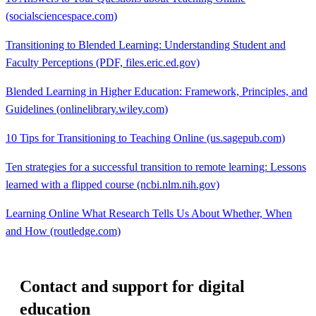
(socialsciencespace.com)
Transitioning to Blended Learning: Understanding Student and
Faculty Perceptions (PDF, files.eric.ed.gov)
Blended Learning in Higher Education: Framework, Principles, and
Guidelines (onlinelibrary.wiley.com)
10 Tips for Transitioning to Teaching Online (us.sagepub.com)
Ten strategies for a successful transition to remote learning: Lessons
learned with a flipped course (ncbi.nlm.nih.gov)
Learning Online What Research Tells Us About Whether, When
and How (routledge.com)
Contact and support for digital
education