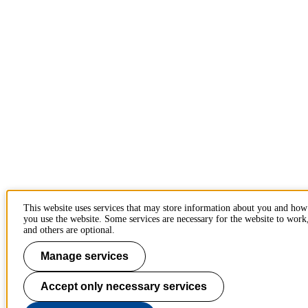
This website uses services that may store information about you and how
you use the website. Some services are necessary for the website to work
and others are optional.
Manage services
Accept only necessary services