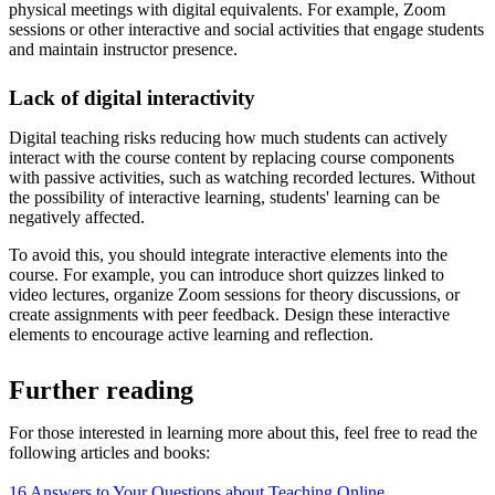
physical meetings with digital equivalents. For example, Zoom
sessions or other interactive and social activities that engage students
and maintain instructor presence.
Lack of digital interactivity
Digital teaching risks reducing how much students can actively
interact with the course content by replacing course components
with passive activities, such as watching recorded lectures. Without
the possibility of interactive learning, students' learning can be
negatively affected.
To avoid this, you should integrate interactive elements into the
course. For example, you can introduce short quizzes linked to
video lectures, organize Zoom sessions for theory discussions, or
create assignments with peer feedback. Design these interactive
elements to encourage active learning and reflection.
Further reading
For those interested in learning more about this, feel free to read the
following articles and books:
16 Answers to Your Questions about Teaching Online