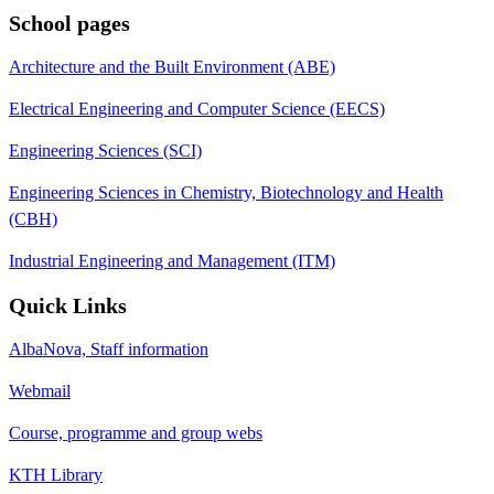
School pages
Architecture and the Built Environment (ABE)
Electrical Engineering and Computer Science (EECS)
Engineering Sciences (SCI)
Engineering Sciences in Chemistry, Biotechnology and Health
(CBH)
Industrial Engineering and Management (ITM)
Quick Links
AlbaNova, Staff information
Webmail
Course, programme and group webs
KTH Library