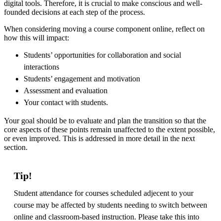
digital tools. Therefore, it is crucial to make conscious and well-
founded decisions at each step of the process.
When considering moving a course component online, reflect on
how this will impact:
Students’ opportunities for collaboration and social
interactions
Students’ engagement and motivation
Assessment and evaluation
Your contact with students.
Your goal should be to evaluate and plan the transition so that the
core aspects of these points remain unaffected to the extent possible,
or even improved. This is addressed in more detail in the next
section.
Tip!
Student attendance for courses scheduled adjecent to your
course may be affected by students needing to switch between
online and classroom-based instruction. Please take this into