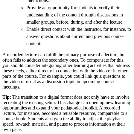
interactions.
Provide an opportunity for students to verify their
understanding of the content through discussions in
smaller groups, before, during, and after the lecture.
Enable direct contact with the instructor, for instance, to
answer questions about current and previous course
content.
A recorded lecture can fulfill the primary purpose of a lecture, but
often fails to address the secondary ones. To compensate for this,
you should consider integrating other learning activities that address
these needs, either directly in connection with the video or in other
parts of the course. For example, you could link quiz questions to
the video or use it as a discussion topic in upcoming course
meetings.
Tip:
The transition to a digital format does not only have to involve
recreating the existing setup. This change can open up new learning
opportunities and expand your pedagogical toolkit. A recorded
lecture, for instance, becomes a reusable resource, comparable to a
course book. Students also gain the ability to adjust the playback
speed, rewatch material, and pause to process information at their
own pace.