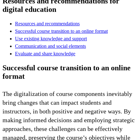
Resources and recommendations for
digital education
Resources and recommendations
Successful course transition to an online format
Use existing knowledge and support
Communication and social elements
Evaluate and share knowledge
Successful course transition to an online
format
The digitalization of course components inevitably
bring changes that can impact students and
instructors, in both positive and negative ways. By
making informed decisions and employing strategic
approaches, these challenges can be effectively
managed, preserving the course’s objectives while