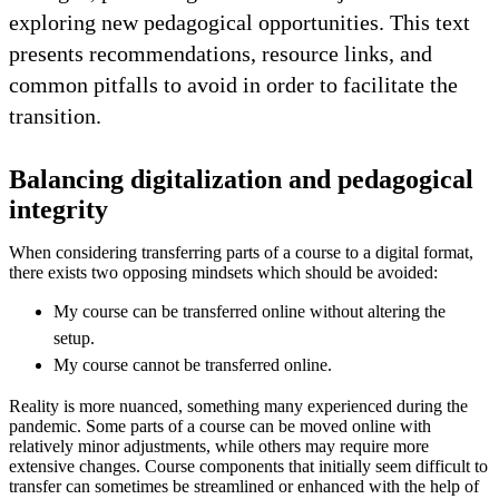
exploring new pedagogical opportunities. This text
presents recommendations, resource links, and
common pitfalls to avoid in order to facilitate the
transition.
Balancing digitalization and pedagogical
integrity
When considering transferring parts of a course to a digital format,
there exists two opposing mindsets which should be avoided:
My course can be transferred online without altering the
setup.
My course cannot be transferred online.
Reality is more nuanced, something many experienced during the
pandemic. Some parts of a course can be moved online with
relatively minor adjustments, while others may require more
extensive changes. Course components that initially seem difficult to
transfer can sometimes be streamlined or enhanced with the help of