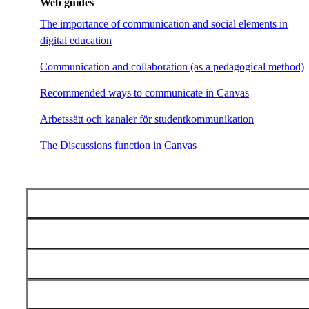
Web guides
The importance of communication and social elements in
digital education
Communication and collaboration (as a pedagogical method)
Recommended ways to communicate in Canvas
Arbetssätt och kanaler för studentkommunikation
The Discussions function in Canvas
Examples and support for online pedagogy
Video
Assessment
Activate students