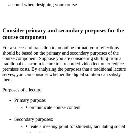
account when designing your course.
Consider primary and secondary purposes for the
course component
For a successful transition to an online format, your reflections
should be based on the primary and secondary purposes of the
course component. Suppose you are considering shifting from a
traditional classroom lecture to a recorded video lecture to reduce
premises costs. By analyzing the purposes that a traditional lecture
serves, you can consider whether the digital solution can satisfy
them.
Purposes of a lecture:
Primary purpose:
Communicate course content.
Secondary purposes:
Create a meeting point for students, facilitating social