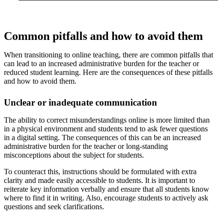
Common pitfalls and how to avoid them
When transitioning to online teaching, there are common pitfalls that
can lead to an increased administrative burden for the teacher or
reduced student learning. Here are the consequences of these pitfalls
and how to avoid them.
Unclear or inadequate communication
The ability to correct misunderstandings online is more limited than
in a physical environment and students tend to ask fewer questions
in a digital setting. The consequences of this can be an increased
administrative burden for the teacher or long-standing
misconceptions about the subject for students.
To counteract this, instructions should be formulated with extra
clarity and made easily accessible to students. It is important to
reiterate key information verbally and ensure that all students know
where to find it in writing. Also, encourage students to actively ask
questions and seek clarifications.